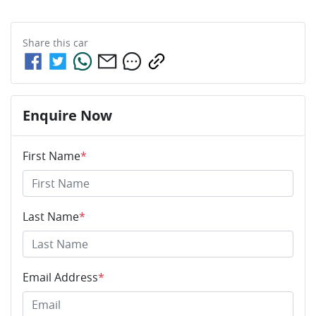
Share this
car
Enquire Now
First Name
*
Last Name
*
Email Address
*