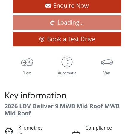
Loading...
Enquire Now
Loading...
Book a Test Drive
0 km
Automatic
Van
Key information
2026 LDV Deliver 9 MWB Mid Roof MWB
Mid Roof
Kilometres
Compliance