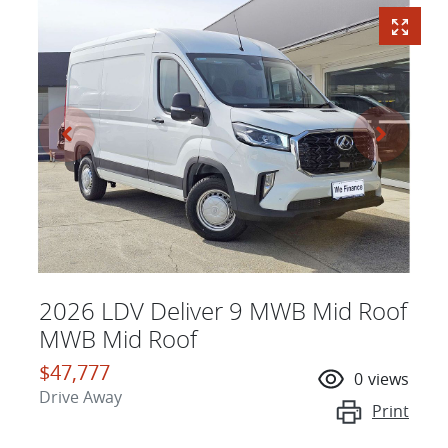
2026 LDV Deliver 9 MWB Mid Roof
MWB Mid Roof
$47,777
0
views
Drive Away
Print