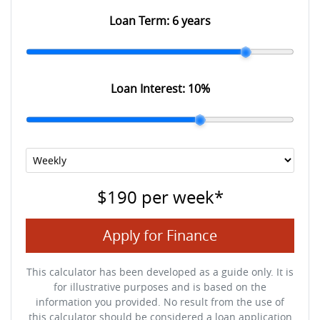
Loan Term:
6 years
Loan Interest:
10
%
$190
per
week
*
Apply for Finance
This calculator has been developed as a guide only. It is
for illustrative purposes and is based on the
information you provided. No result from the use of
this calculator should be considered a loan application