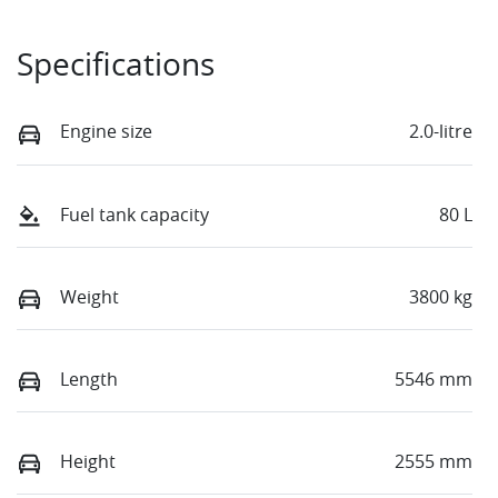
Specifications
Engine size
2.0-litre
Fuel tank capacity
80 L
Weight
3800 kg
Length
5546 mm
Height
2555 mm