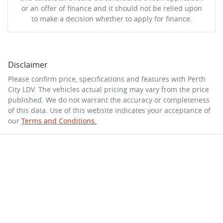
or an offer of finance and it should not be relied upon
to make a decision whether to apply for finance.
Disclaimer
Please confirm price, specifications and features with
Perth
City LDV
. The vehicles actual pricing may vary from the price
published. We do not warrant the accuracy or completeness
of this data. Use of this website indicates your acceptance of
our
Terms and Conditions.