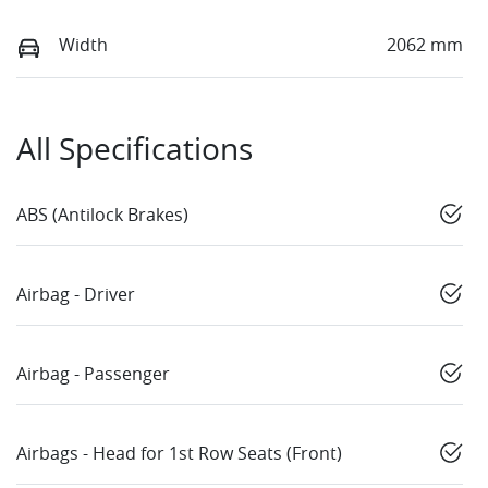
Width
2062 mm
All Specifications
ABS (Antilock Brakes)
Airbag - Driver
Airbag - Passenger
Airbags - Head for 1st Row Seats (Front)