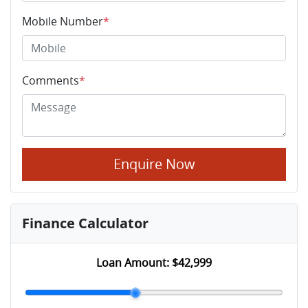
Mobile Number
*
Comments
*
Enquire Now
Finance Calculator
Loan Amount:
$42,999