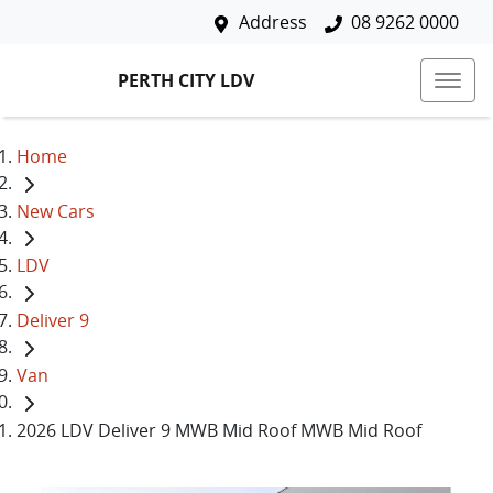
Address
08 9262 0000
PERTH CITY LDV
Home
New Cars
LDV
Deliver 9
Van
2026 LDV Deliver 9 MWB Mid Roof MWB Mid Roof