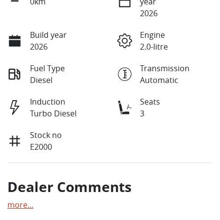
0km
year
2026
Build year
Engine
2026
2.0-litre
Fuel Type
Transmission
Diesel
Automatic
Induction
Seats
Turbo Diesel
3
Stock no
E2000
Dealer Comments
more
...