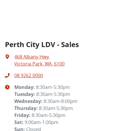
Perth City LDV - Sales
468 Albany Hwy
,
Victoria Park, WA, 6100
08 9262 0000
Monday
:
8:30am-5:30pm
Tuesday
:
8:30am-5:30pm
Wednesday
:
8:30am-8:00pm
Thursday
:
8:30am-5:30pm
Friday
:
8:30am-5:30pm
Sat
:
9:00am-1:00pm
Sun
:
Closed