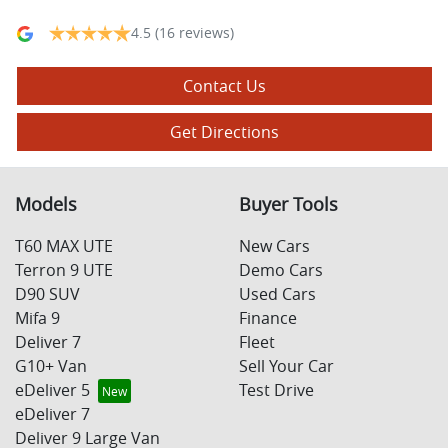
4.5
(16 reviews)
Contact Us
Get Directions
Models
Buyer Tools
T60 MAX UTE
New Cars
Terron 9 UTE
Demo Cars
D90 SUV
Used Cars
Mifa 9
Finance
Deliver 7
Fleet
G10+ Van
Sell Your Car
eDeliver 5
Test Drive
eDeliver 7
Deliver 9 Large Van