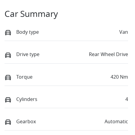
Car Summary
Body type
Van
Drive type
Rear Wheel Drive
Torque
420 Nm
Cylinders
4
Gearbox
Automatic