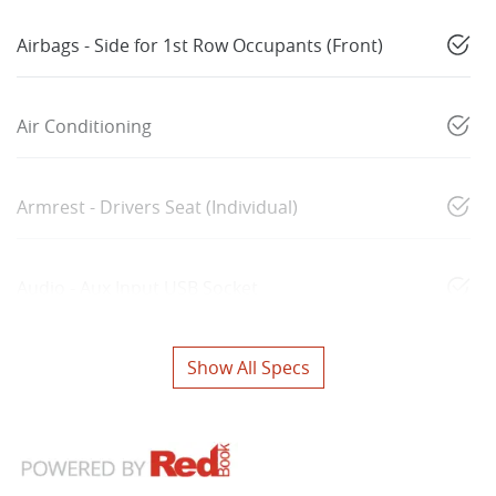
Airbags - Side for 1st Row Occupants (Front)
Air Conditioning
Armrest - Drivers Seat (Individual)
Audio - Aux Input USB Socket
Show All Specs