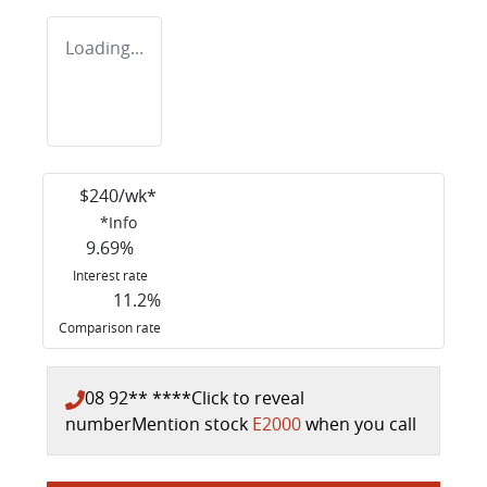
Loading...
$
240
/wk*
*
Info
9.69
%
Interest rate
11.2
%
Comparison rate
08 92** ****
Click to reveal
number
Mention stock
E2000
when you call