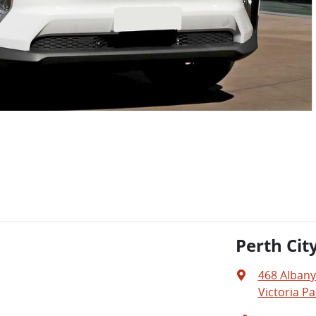
Perth Cit
468 Alban
Victoria Pa