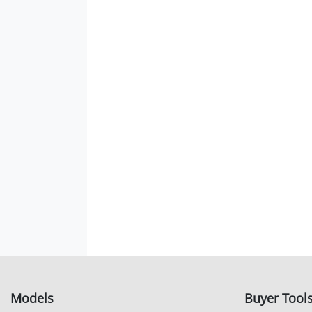
Models
Buyer Tool