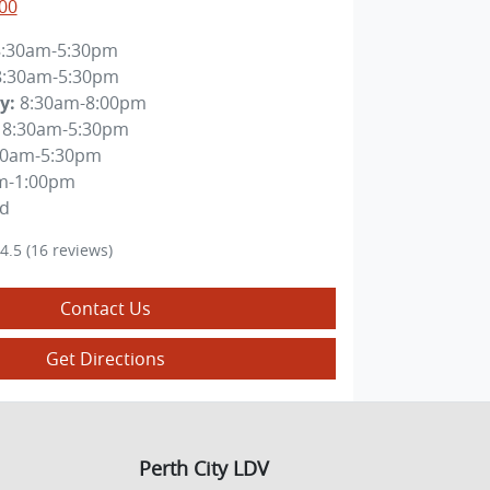
00
8:30am-5:30pm
8:30am-5:30pm
y
:
8:30am-8:00pm
8:30am-5:30pm
30am-5:30pm
m-1:00pm
ed
4.5
(16 reviews)
Contact Us
Get Directions
Perth City LDV