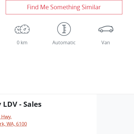
Find Me Something Similar
0 km
Automatic
Van
y LDV - Sales
y Hwy
,
rk, WA, 6100