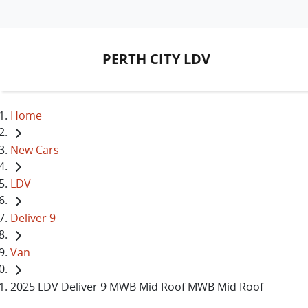
PERTH CITY LDV
Home
New Cars
LDV
Deliver 9
Van
2025 LDV Deliver 9 MWB Mid Roof MWB Mid Roof