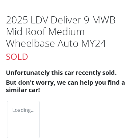
2025 LDV Deliver 9 MWB
Mid Roof Medium
Wheelbase Auto MY24
SOLD
Unfortunately this
car
recently sold.
But don't worry, we can help you find a
similar
car
!
Loading...