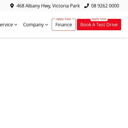
468 Albany Hwy, Victoria Park
08 9262 0000
ervice
Company
Finance
Book A Test Drive