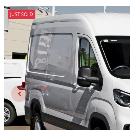
JUST SOLD