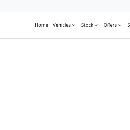
Home
Vehicles
Stock
Offers
S