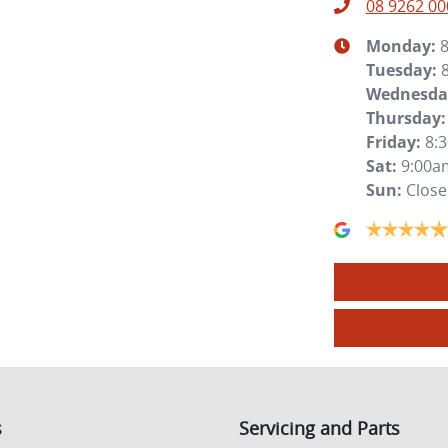
08 9262 00
Monday
:
Tuesday
:
Wednesda
Thursday
:
Friday
:
8:
Sat
:
9:00a
Sun
:
Clos
s
Servicing and Parts