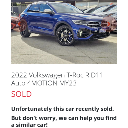
2022 Volkswagen T-Roc R D11
Auto 4MOTION MY23
SOLD
Unfortunately this
car
recently sold.
But don't worry, we can help you find
a similar
car
!