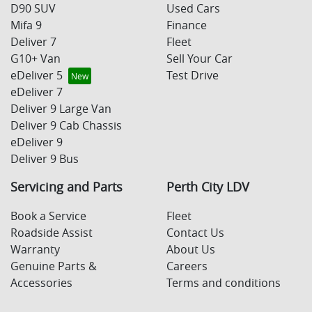
D90 SUV
Used Cars
Mifa 9
Finance
Deliver 7
Fleet
G10+ Van
Sell Your Car
eDeliver 5
Test Drive
eDeliver 7
Deliver 9 Large Van
Deliver 9 Cab Chassis
eDeliver 9
Deliver 9 Bus
Servicing and Parts
Perth City LDV
Book a Service
Fleet
Roadside Assist
Contact Us
Warranty
About Us
Genuine Parts &
Careers
Accessories
Terms and conditions