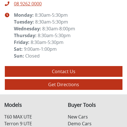
08 9262 0000
Monday
:
8:30am-5:30pm
Tuesday
:
8:30am-5:30pm
Wednesday
:
8:30am-8:00pm
Thursday
:
8:30am-5:30pm
Friday
:
8:30am-5:30pm
Sat
:
9:00am-1:00pm
Sun
:
Closed
Contact Us
Get Directions
Models
Buyer Tools
T60 MAX UTE
New Cars
Terron 9 UTE
Demo Cars