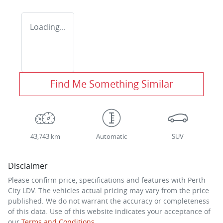
Loading...
Find Me Something Similar
43,743 km
Automatic
SUV
Disclaimer
Please confirm price, specifications and features with
Perth
City LDV
. The vehicles actual pricing may vary from the price
published. We do not warrant the accuracy or completeness
of this data. Use of this website indicates your acceptance of
our
Terms and Conditions.