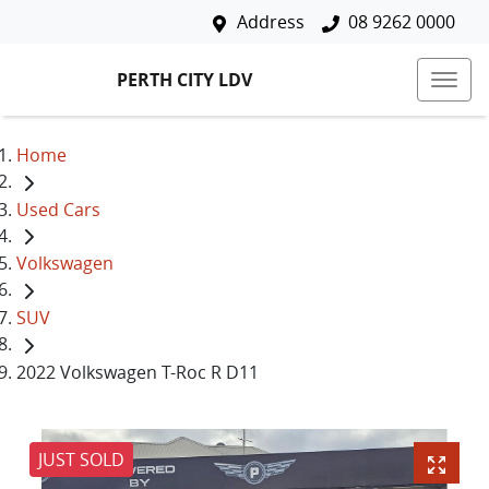
Address
08 9262 0000
PERTH CITY LDV
Home
Used Cars
Volkswagen
SUV
2022 Volkswagen T-Roc R D11
JUST SOLD