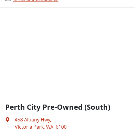
Perth City Pre-Owned (South)
458 Albany Hwy
,
Victoria Park, WA, 6100