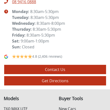
08 9416 0888
Monday
:
8:30am-5:30pm
Tuesday
:
8:30am-5:30pm
Wednesday
:
8:30am-8:00pm
Thursday
:
8:30am-5:30pm
Friday
:
8:30am-5:30pm
Sat
:
9:00am-1:00pm
Sun
:
Closed
4.8
(2,406 reviews)
Contact Us
Get Directions
Models
Buyer Tools
T60 MAX UTE
New Cars