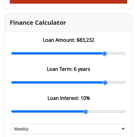
Finance Calculator
Loan Amount:
$83,232
Loan Term:
6 years
Loan Interest:
10
%