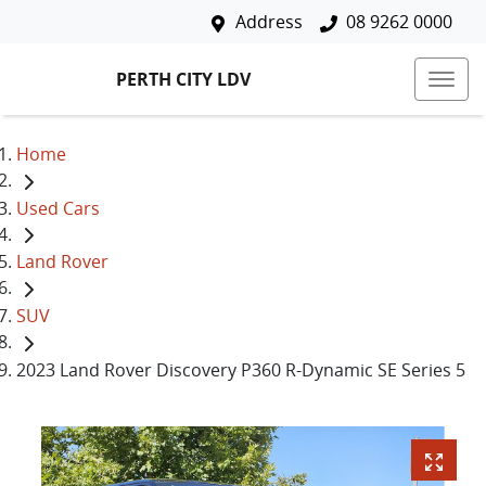
Address
08 9262 0000
PERTH CITY LDV
Home
Used Cars
Land Rover
SUV
2023 Land Rover Discovery P360 R-Dynamic SE Series 5