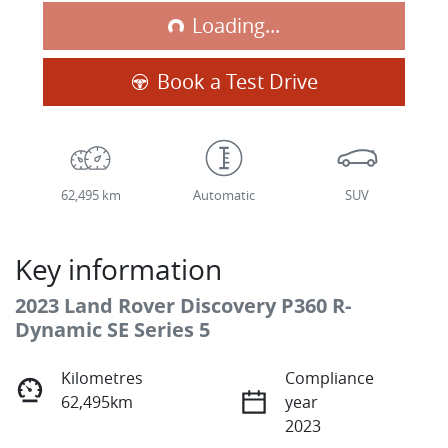
Loading...
Loading...
Book a Test Drive
62,495 km
Automatic
SUV
Key information
2023 Land Rover Discovery P360 R-
Dynamic SE Series 5
Kilometres
Compliance
62,495km
year
2023