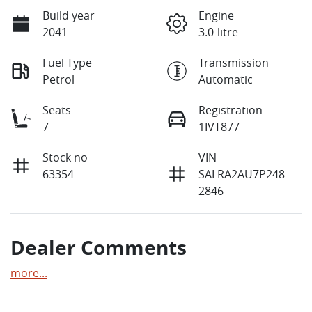
Build year
Engine
2041
3.0-litre
Fuel Type
Transmission
Petrol
Automatic
Seats
Registration
7
1IVT877
Stock no
VIN
63354
SALRA2AU7P248
2846
Dealer Comments
more
...