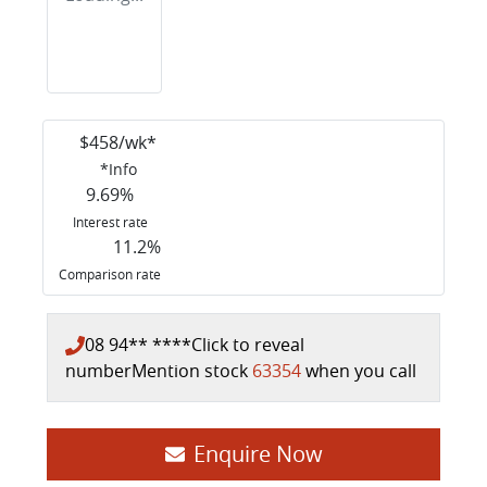
$
458
/wk*
*
Info
9.69
%
Interest rate
11.2
%
Comparison rate
08 94** ****
Click to reveal
number
Mention stock
63354
when you call
Enquire Now