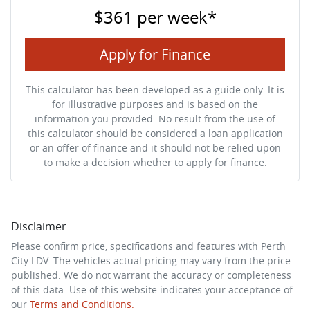
$361
per
week
*
Apply for Finance
This calculator has been developed as a guide only. It is
for illustrative purposes and is based on the
information you provided. No result from the use of
this calculator should be considered a loan application
or an offer of finance and it should not be relied upon
to make a decision whether to apply for finance.
Disclaimer
Please confirm price, specifications and features with
Perth
City LDV
. The vehicles actual pricing may vary from the price
published. We do not warrant the accuracy or completeness
of this data. Use of this website indicates your acceptance of
our
Terms and Conditions.