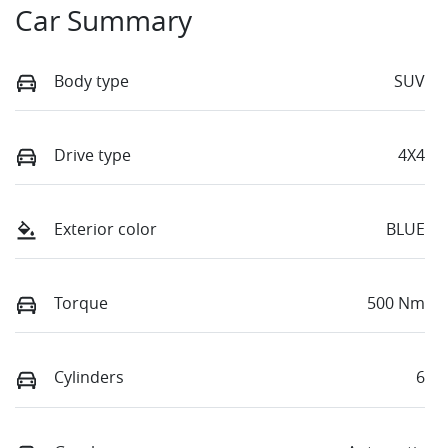
Car Summary
Body type
SUV
Drive type
4X4
Exterior color
BLUE
Torque
500 Nm
Cylinders
6