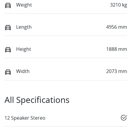
Weight
3210 kg
Length
4956 mm
Height
1888 mm
Width
2073 mm
All Specifications
12 Speaker Stereo