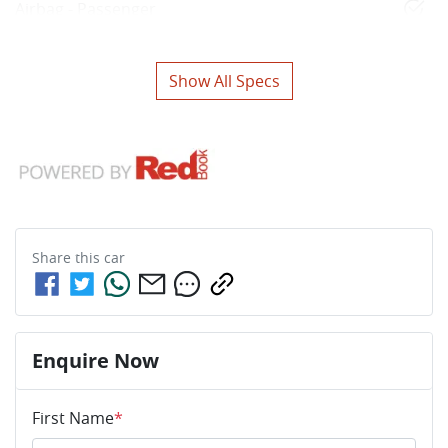
Airbag - Passenger
Show All Specs
Share this
car
Enquire Now
First Name
*