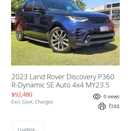
2023 Land Rover Discovery P360
R-Dynamic SE Auto 4x4 MY23.5
$92,480
0
views
Excl. Govt. Charges
Print
Loading...