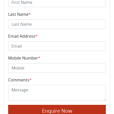
Last Name
*
Email Address
*
Mobile Number
*
Comments
*
Enquire Now