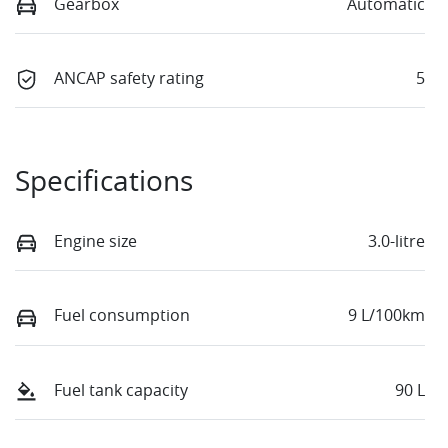
Gearbox
Automatic
ANCAP safety rating
5
Specifications
Engine size
3.0-litre
Fuel consumption
9 L/100km
Fuel tank capacity
90 L