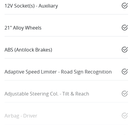
12V Socket(s) - Auxiliary
21" Alloy Wheels
ABS (Antilock Brakes)
Adaptive Speed Limiter - Road Sign Recognition
Adjustable Steering Col. - Tilt & Reach
Airbag - Driver