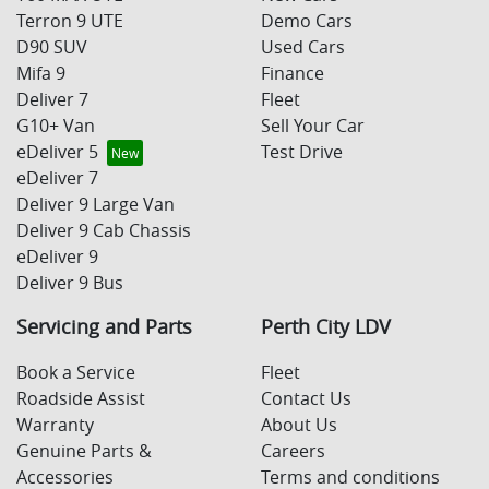
Terron 9 UTE
Demo Cars
D90 SUV
Used Cars
Mifa 9
Finance
Deliver 7
Fleet
G10+ Van
Sell Your Car
eDeliver 5
Test Drive
eDeliver 7
Deliver 9 Large Van
Deliver 9 Cab Chassis
eDeliver 9
Deliver 9 Bus
Servicing and Parts
Perth City LDV
Book a Service
Fleet
Roadside Assist
Contact Us
Warranty
About Us
Genuine Parts &
Careers
Accessories
Terms and conditions