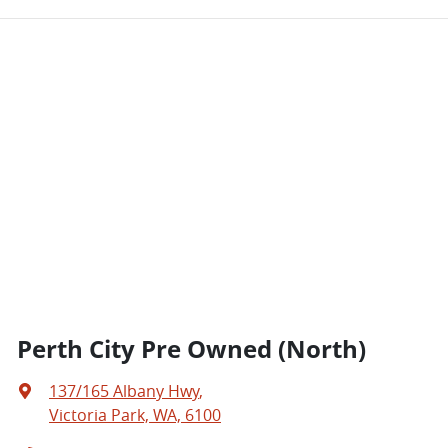
Perth City Pre Owned (North)
137/165 Albany Hwy
,
Victoria Park, WA, 6100