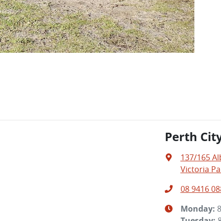
Perth Cit
137/165 A
Victoria Pa
08 9416 08
Monday
:
Tuesday
: