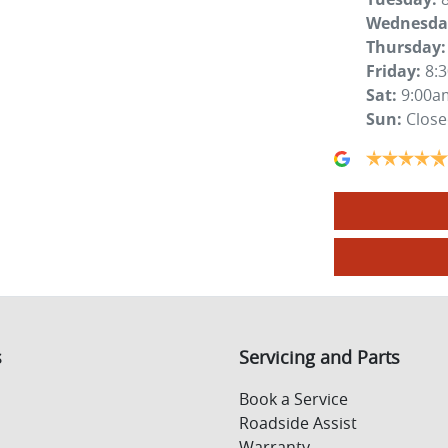
Wednesda
Thursday
:
Friday
:
8:
Sat
:
9:00a
Sun
:
Clos
s
Servicing and Parts
Book a Service
Roadside Assist
Warranty