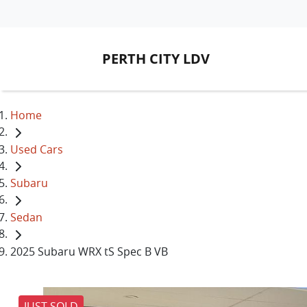
PERTH CITY LDV
Home
Used Cars
Subaru
Sedan
2025 Subaru WRX tS Spec B VB
JUST SOLD