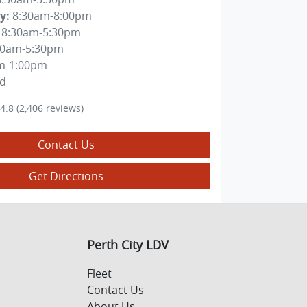
y
:
8:30am-8:00pm
8:30am-5:30pm
30am-5:30pm
m-1:00pm
ed
4.8
(2,406 reviews)
Contact Us
Get Directions
Perth City LDV
Fleet
Contact Us
About Us