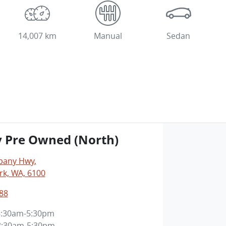
14,007 km
Manual
Sedan
y Pre Owned (North)
lbany Hwy
,
rk, WA, 6100
88
8:30am-5:30pm
8:30am-5:30pm