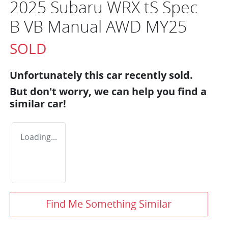
2025 Subaru WRX tS Spec
B VB Manual AWD MY25
SOLD
Unfortunately this
car
recently sold.
But don't worry, we can help you find a
similar
car
!
Loading...
Find Me Something Similar