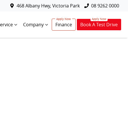
468 Albany Hwy, Victoria Park
08 9262 0000
ervice
Company
Finance
Book A Test Drive