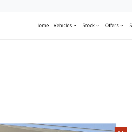
Home
Vehicles
Stock
Offers
S