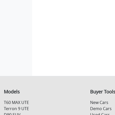
Models
Buyer Tool
T60 MAX UTE
New Cars
Terron 9 UTE
Demo Cars
D90 SUV
Used Cars