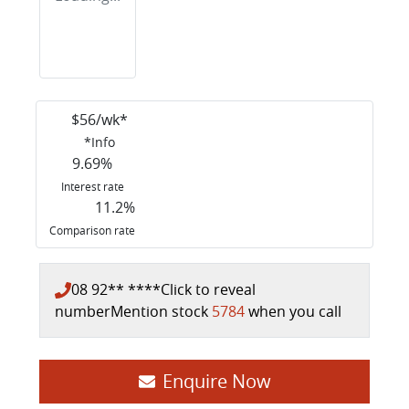
$
56
/wk*
*
Info
9.69
%
Interest rate
11.2
%
Comparison rate
08 92** ****
Click to reveal
number
Mention stock
5784
when you call
Enquire Now