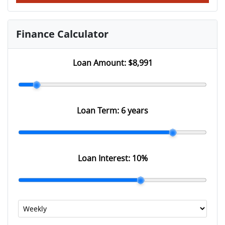
Finance Calculator
Loan Amount:
$8,991
Loan Term:
6 years
Loan Interest:
10
%