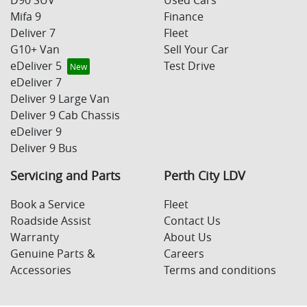
D90 SUV
Used Cars
Mifa 9
Finance
Deliver 7
Fleet
G10+ Van
Sell Your Car
eDeliver 5
Test Drive
eDeliver 7
Deliver 9 Large Van
Deliver 9 Cab Chassis
eDeliver 9
Deliver 9 Bus
Servicing and Parts
Perth City LDV
Book a Service
Fleet
Roadside Assist
Contact Us
Warranty
About Us
Genuine Parts &
Careers
Accessories
Terms and conditions