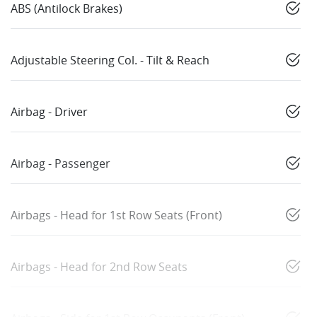
ABS (Antilock Brakes)
Adjustable Steering Col. - Tilt & Reach
Airbag - Driver
Airbag - Passenger
Airbags - Head for 1st Row Seats (Front)
Airbags - Head for 2nd Row Seats