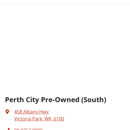
Perth City Pre-Owned (South)
458 Albany Hwy
,
Victoria Park, WA, 6100