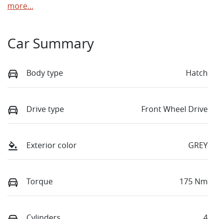
more
...
Car Summary
Body type
Hatch
Drive type
Front Wheel Drive
Exterior color
GREY
Torque
175 Nm
Cylinders
4