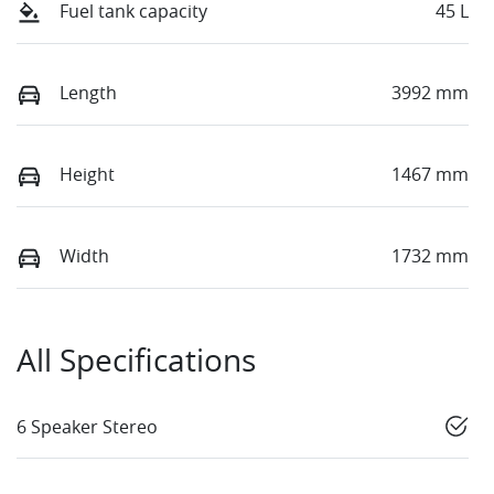
Fuel tank capacity
45 L
Length
3992 mm
Height
1467 mm
Width
1732 mm
All Specifications
6 Speaker Stereo