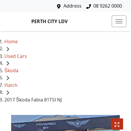
Address
08 9262 0000
PERTH CITY LDV
Home
Used Cars
Škoda
Hatch
2017 Škoda Fabia 81TSI NJ