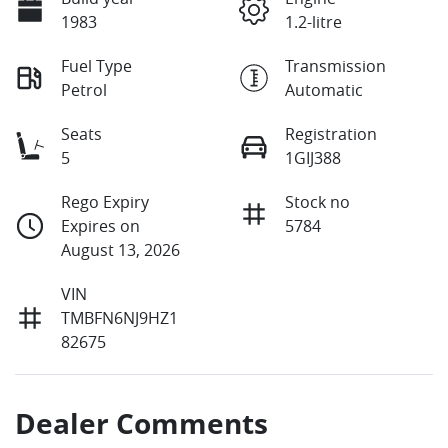
1983
1.2-litre
Fuel Type
Transmission
Petrol
Automatic
Seats
Registration
5
1GIJ388
Rego Expiry
Stock no
Expires on
5784
August 13, 2026
VIN
TMBFN6NJ9HZ1
82675
Dealer Comments