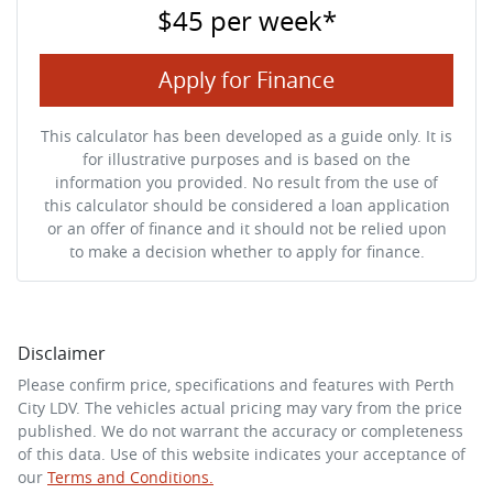
$45
per
week
*
Apply for Finance
This calculator has been developed as a guide only. It is
for illustrative purposes and is based on the
information you provided. No result from the use of
this calculator should be considered a loan application
or an offer of finance and it should not be relied upon
to make a decision whether to apply for finance.
Disclaimer
Please confirm price, specifications and features with
Perth
City LDV
. The vehicles actual pricing may vary from the price
published. We do not warrant the accuracy or completeness
of this data. Use of this website indicates your acceptance of
our
Terms and Conditions.