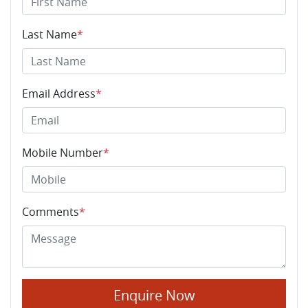
Last Name
*
Email Address
*
Mobile Number
*
Comments
*
Enquire Now