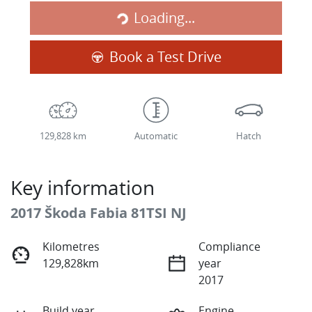
Loading...
Loading...
Book a Test Drive
129,828 km
Automatic
Hatch
Key information
2017 Škoda Fabia 81TSI NJ
Kilometres
Compliance
129,828km
year
2017
Build year
Engine