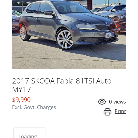
2017 SKODA Fabia 81TSI Auto
MY17
$9,990
0
views
Excl. Govt. Charges
Print
Loading...