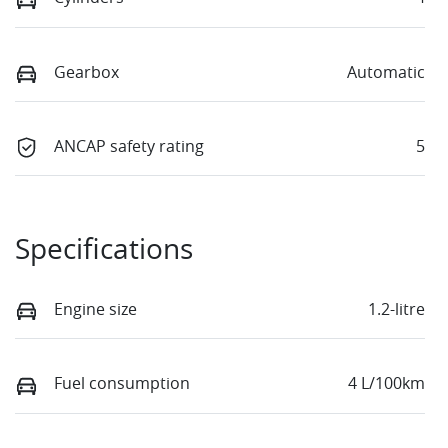
Gearbox
Automatic
ANCAP safety rating
5
Specifications
Engine size
1.2-litre
Fuel consumption
4 L/100km