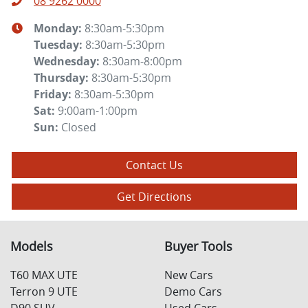
08 9262 0000
Monday
:
8:30am-5:30pm
Tuesday
:
8:30am-5:30pm
Wednesday
:
8:30am-8:00pm
Thursday
:
8:30am-5:30pm
Friday
:
8:30am-5:30pm
Sat
:
9:00am-1:00pm
Sun
:
Closed
Contact Us
Get Directions
Models
Buyer Tools
T60 MAX UTE
New Cars
Terron 9 UTE
Demo Cars