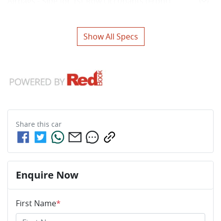
Airbags - Side for 1st Row Occupants (Front)
Show All Specs
Share this
car
Enquire Now
First Name
*