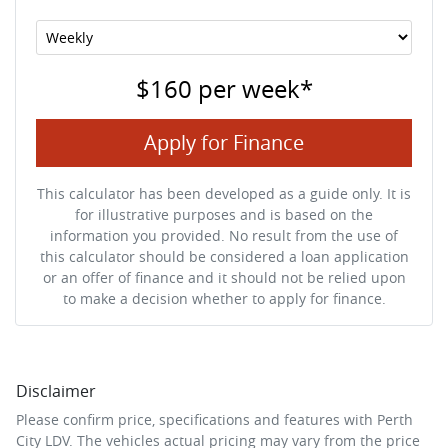
$160
per
week
*
Apply for Finance
This calculator has been developed as a guide only. It is
for illustrative purposes and is based on the
information you provided. No result from the use of
this calculator should be considered a loan application
or an offer of finance and it should not be relied upon
to make a decision whether to apply for finance.
Disclaimer
Please confirm price, specifications and features with
Perth
City LDV
. The vehicles actual pricing may vary from the price