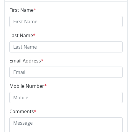
First Name
*
Last Name
*
Email Address
*
Mobile Number
*
Comments
*