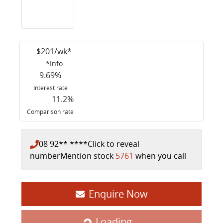
$
201
/wk*
*
Info
9.69
%
Interest rate
11.2
%
Comparison rate
08 92** ****
Click to reveal
number
Mention stock
5761
when you call
Enquire Now
Loading...