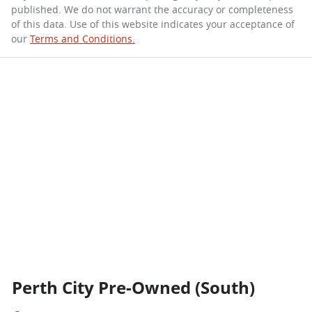
published. We do not warrant the accuracy or completeness
of this data. Use of this website indicates your acceptance of
our
Terms and Conditions.
Perth City Pre-Owned (South)