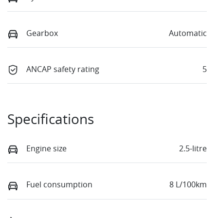
Gearbox
Automatic
ANCAP safety rating
5
Specifications
Engine size
2.5-litre
Fuel consumption
8 L/100km