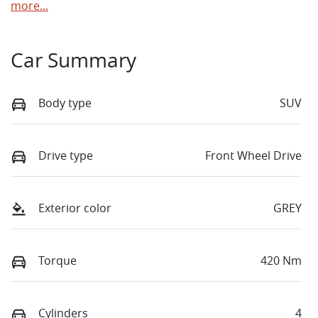
more
...
Car Summary
Body type
SUV
Drive type
Front Wheel Drive
Exterior color
GREY
Torque
420 Nm
Cylinders
4