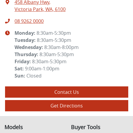
458 Albany Hwy
,
Victoria Park, WA, 6100
08 9262 0000
Monday
:
8:30am-5:30pm
Tuesday
:
8:30am-5:30pm
Wednesday
:
8:30am-8:00pm
Thursday
:
8:30am-5:30pm
Friday
:
8:30am-5:30pm
Sat
:
9:00am-1:00pm
Sun
:
Closed
Contact Us
Get Directions
Models
Buyer Tools