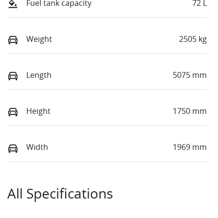
Fuel tank capacity
72 L
Weight
2505 kg
Length
5075 mm
Height
1750 mm
Width
1969 mm
All Specifications