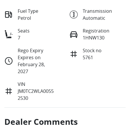
Fuel Type
Transmission
Petrol
Automatic
Seats
Registration
7
1HNW130
Rego Expiry
Stock no
Expires on
5761
February 28,
2027
VIN
JM0TC2WLA0055
2530
Dealer Comments