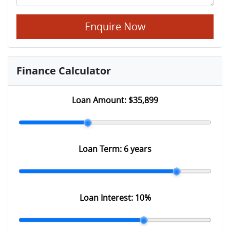
Enquire Now
Finance Calculator
Loan Amount:
$35,899
Loan Term:
6 years
Loan Interest:
10
%