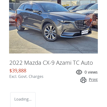
2022 Mazda CX-9 Azami TC Auto
$39,888
0
views
Excl. Govt. Charges
Print
Loading...