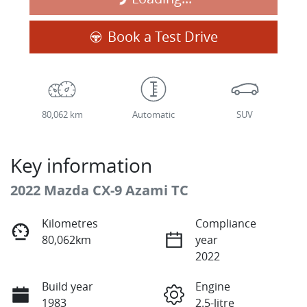
Loading...
Book a Test Drive
80,062 km
Automatic
SUV
Key information
2022 Mazda CX-9 Azami TC
Kilometres
Compliance
80,062km
year
2022
Build year
Engine
1983
2.5-litre