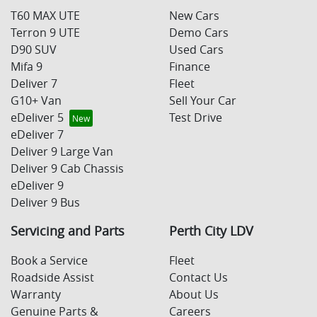
T60 MAX UTE
New Cars
Terron 9 UTE
Demo Cars
D90 SUV
Used Cars
Mifa 9
Finance
Deliver 7
Fleet
G10+ Van
Sell Your Car
eDeliver 5
Test Drive
eDeliver 7
Deliver 9 Large Van
Deliver 9 Cab Chassis
eDeliver 9
Deliver 9 Bus
Servicing and Parts
Perth City LDV
Book a Service
Fleet
Roadside Assist
Contact Us
Warranty
About Us
Genuine Parts &
Careers