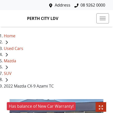
Address
08 9262 0000
PERTH CITY LDV
Home
Used Cars
Mazda
SUV
2022 Mazda CX-9 Azami TC
Has balance of New Car Warranty!