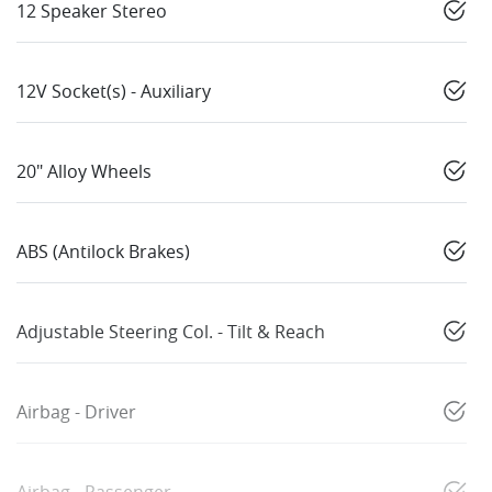
12 Speaker Stereo
12V Socket(s) - Auxiliary
20" Alloy Wheels
ABS (Antilock Brakes)
Adjustable Steering Col. - Tilt & Reach
Airbag - Driver
Airbag - Passenger