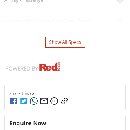
Airbags - Head for 1st Row Seats (Front)
Show All Specs
Share this
car
Enquire Now