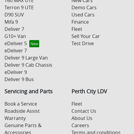
T60 MAX UTE
New Cars
Terron 9 UTE
Demo Cars
D90 SUV
Used Cars
Mifa 9
Finance
Deliver 7
Fleet
G10+ Van
Sell Your Car
eDeliver 5
Test Drive
eDeliver 7
Deliver 9 Large Van
Deliver 9 Cab Chassis
eDeliver 9
Deliver 9 Bus
Servicing and Parts
Perth City LDV
Book a Service
Fleet
Roadside Assist
Contact Us
Warranty
About Us
Genuine Parts &
Careers
Accessories
Terms and conditions