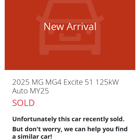
New Arrival
2025 MG MG4 Excite 51 125kW
Auto MY25
SOLD
Unfortunately this
car
recently sold.
But don't worry, we can help you find
a similar
car
!