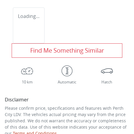
Loading...
Find Me Something Similar
10 km
Automatic
Hatch
Disclaimer
Please confirm price, specifications and features with
Perth
City LDV
. The vehicles actual pricing may vary from the price
published. We do not warrant the accuracy or completeness
of this data. Use of this website indicates your acceptance of
our
Terms and Conditions.