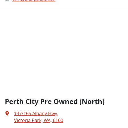
Perth City Pre Owned (North)
137/165 Albany Hwy
,
Victoria Park, WA, 6100