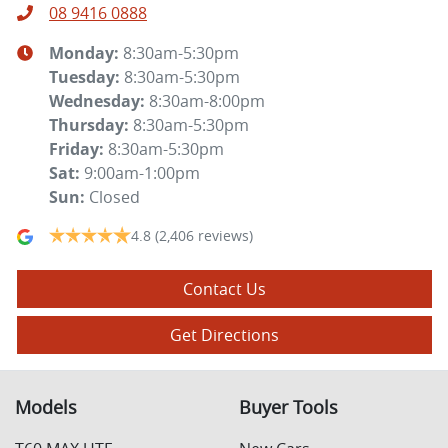
08 9416 0888
Monday
:
8:30am-5:30pm
Tuesday
:
8:30am-5:30pm
Wednesday
:
8:30am-8:00pm
Thursday
:
8:30am-5:30pm
Friday
:
8:30am-5:30pm
Sat
:
9:00am-1:00pm
Sun
:
Closed
4.8
(2,406 reviews)
Contact Us
Get Directions
Models
Buyer Tools