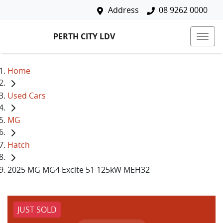
Address
08 9262 0000
PERTH CITY LDV
Home
Used Cars
MG
Hatch
2025 MG MG4 Excite 51 125kW MEH32
JUST SOLD