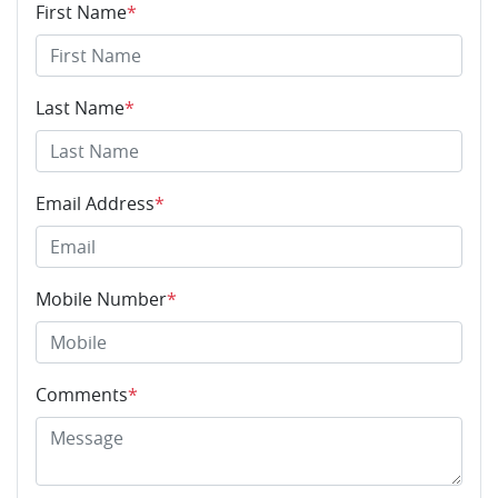
First Name
*
Last Name
*
Email Address
*
Mobile Number
*
Comments
*