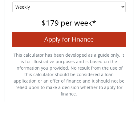
$179
per
week
*
Apply for Finance
This calculator has been developed as a guide only. It
is for illustrative purposes and is based on the
information you provided. No result from the use of
this calculator should be considered a loan
application or an offer of finance and it should not be
relied upon to make a decision whether to apply for
finance.