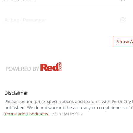
Airbag - Passenger
Show Al
Disclaimer
Please confirm price, specifications and features with
Perth City
published. We do not warrant the accuracy or completeness of th
Terms and Conditions.
LMCT: MD25902