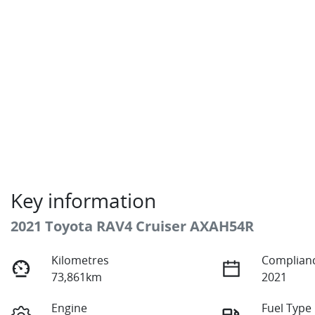
Key information
2021 Toyota RAV4 Cruiser AXAH54R
Kilometres
Complianc
73,861km
2021
Engine
Fuel Type