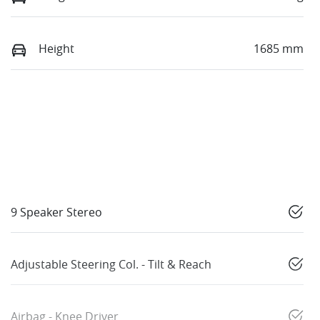
Height
1685 mm
9 Speaker Stereo
Adjustable Steering Col. - Tilt & Reach
Airbag - Knee Driver