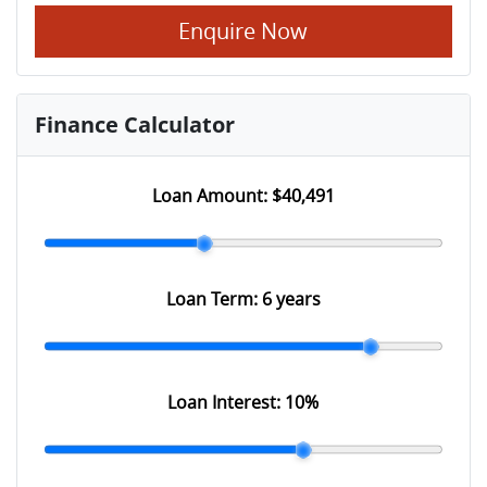
Enquire Now
Finance Calculator
Loan Amount:
$40,491
Loan Term:
6 years
Loan Interest:
10
%