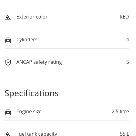
Exterior color
RED
Cylinders
4
ANCAP safety rating
5
Specifications
Engine size
2.5-litre
Fuel tank capacity
55 L