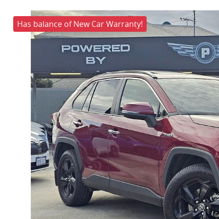
Has balance of New Car Warranty!