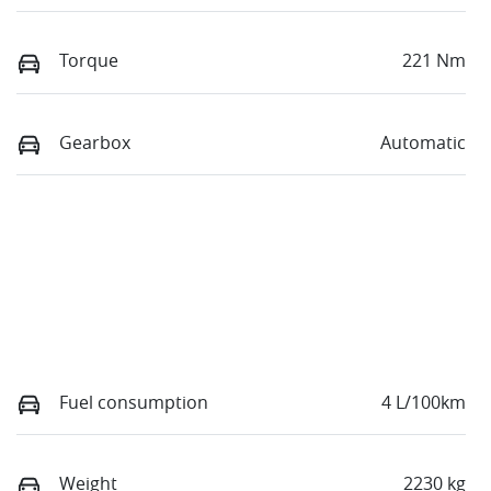
Torque
221 Nm
Gearbox
Automatic
Fuel consumption
4 L/100km
Weight
2230 kg