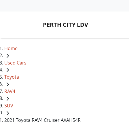
PERTH CITY LDV
Home
Used Cars
Toyota
RAV4
SUV
2021 Toyota RAV4 Cruiser AXAH54R