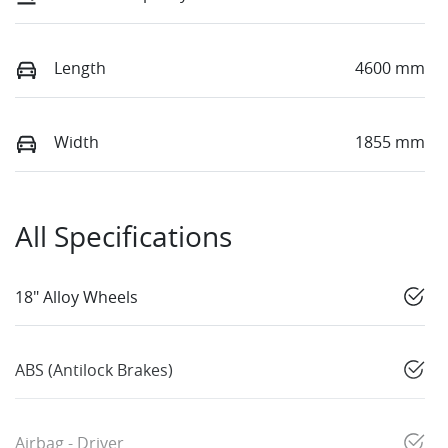
Length
4600 mm
Width
1855 mm
All Specifications
18" Alloy Wheels
ABS (Antilock Brakes)
Airbag - Driver