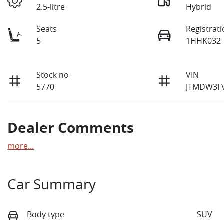
2.5-litre
Hybrid
Seats
Registrat
5
1HHK032
Stock no
VIN
5770
JTMDW3F
Dealer Comments
more
...
Car Summary
Body type
SUV