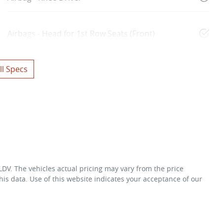
Airbags - Head for 1st Row Seats (Front)
l Specs
 LDV
. The vehicles actual pricing may vary from the price
is data. Use of this website indicates your acceptance of our