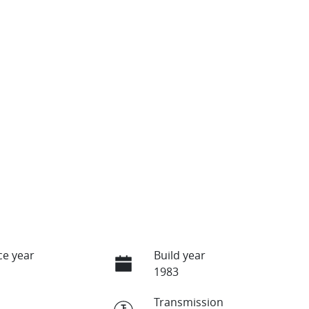
e year
Build year
1983
Transmission