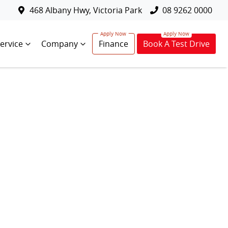
468 Albany Hwy, Victoria Park
08 9262 0000
ervice
Company
Finance
Book A Test Drive