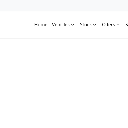
Home
Vehicles
Stock
Offers
S