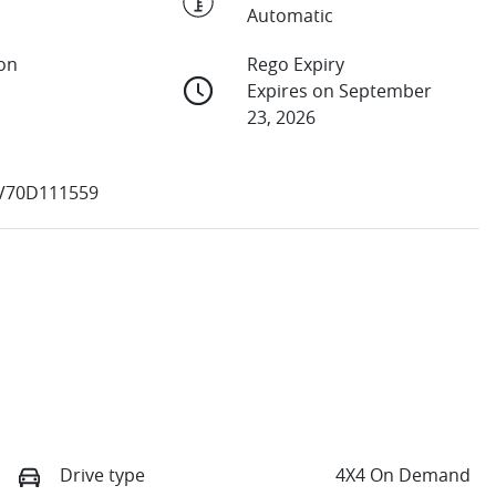
Automatic
ion
Rego Expiry
Expires on September
23, 2026
V70D111559
Drive type
4X4 On Demand