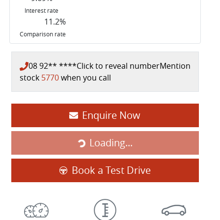
Interest rate
11.2
%
Comparison rate
08 92** ****
Click to reveal number
Mention
stock
5770
when you call
Loading...
Enquire Now
Loading...
Book a Test Drive