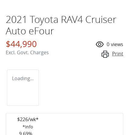
2021 Toyota RAV4 Cruiser
Auto eFour
$44,990
0
views
Excl. Govt. Charges
Print
Loading...
$
226
/wk*
*
Info
9.69
%