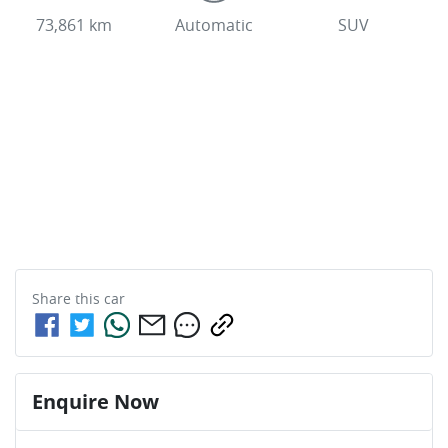
73,861 km
Automatic
SUV
Share this
car
Enquire Now