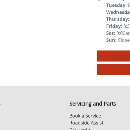
Tuesday
:
Wednesda
Thursday
:
Friday
:
8:
Sat
:
9:00a
Sun
:
Clos
s
Servicing and Parts
Book a Service
Roadside Assist
Warranty