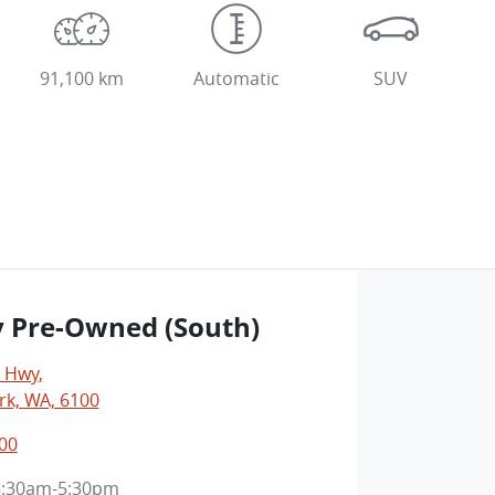
91,100 km
Automatic
SUV
y Pre-Owned (South)
y Hwy
,
rk, WA, 6100
00
8:30am-5:30pm