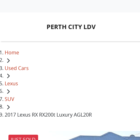
PERTH CITY LDV
Home
Used Cars
Lexus
SUV
2017 Lexus RX RX200t Luxury AGL20R
JUST SOLD