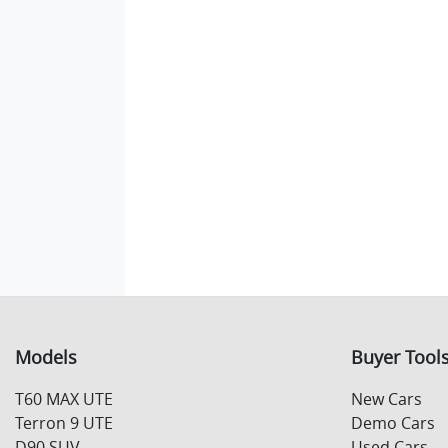
Models
Buyer Tool
T60 MAX UTE
New Cars
Terron 9 UTE
Demo Cars
D90 SUV
Used Cars