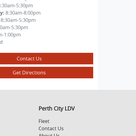
8:30am-5:30pm
y
:
8:30am-8:00pm
8:30am-5:30pm
30am-5:30pm
m-1:00pm
ed
Contact Us
Get Directions
Perth City LDV
Fleet
Contact Us
About Us