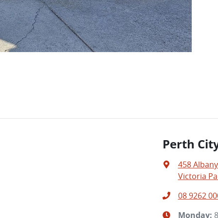
Perth Cit
458 Alban
Victoria Pa
08 9262 00
Monday
: