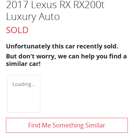
2017 Lexus RX RX200t
Luxury Auto
SOLD
Unfortunately this
car
recently sold.
But don't worry, we can help you find a
similar
car
!
Loading...
Find Me Something Similar