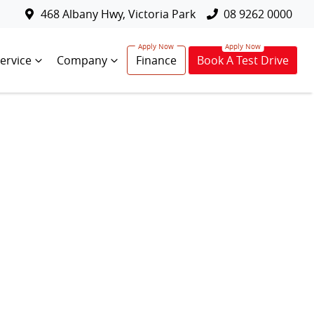
468 Albany Hwy, Victoria Park
08 9262 0000
ervice
Company
Finance
Book A Test Drive