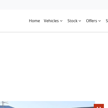
Home
Vehicles
Stock
Offers
S