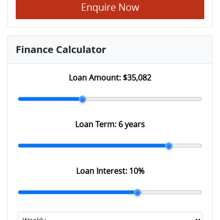
Enquire Now
Finance Calculator
Loan Amount:
$35,082
Loan Term:
6 years
Loan Interest:
10
%