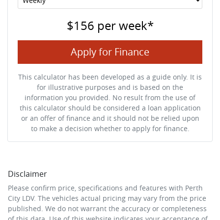
$156
per
week
*
Apply for Finance
This calculator has been developed as a guide only. It is
for illustrative purposes and is based on the
information you provided. No result from the use of
this calculator should be considered a loan application
or an offer of finance and it should not be relied upon
to make a decision whether to apply for finance.
Disclaimer
Please confirm price, specifications and features with
Perth
City LDV
. The vehicles actual pricing may vary from the price
published. We do not warrant the accuracy or completeness
of this data. Use of this website indicates your acceptance of