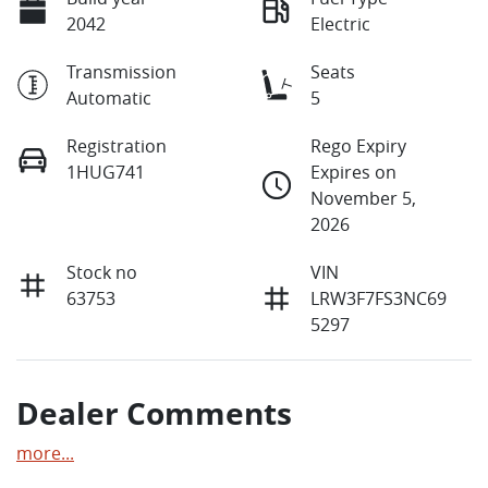
2042
Electric
Transmission
Seats
Automatic
5
Registration
Rego Expiry
1HUG741
Expires on
November 5,
2026
Stock no
VIN
63753
LRW3F7FS3NC69
5297
Dealer Comments
more
...