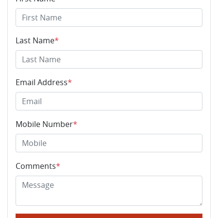
Last Name
*
Email Address
*
Mobile Number
*
Comments
*