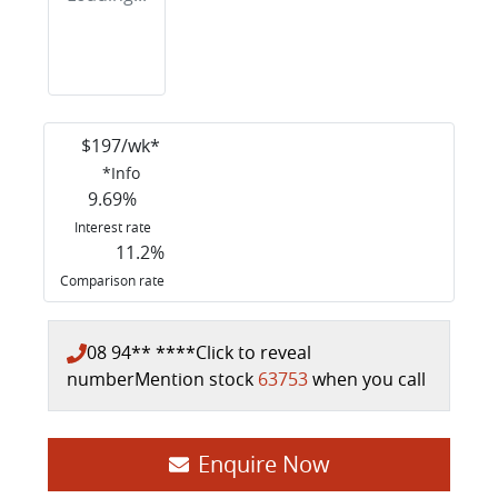
$
197
/wk*
*
Info
9.69
%
Interest rate
11.2
%
Comparison rate
08 94** ****
Click to reveal
number
Mention stock
63753
when you call
Loading...
Enquire Now