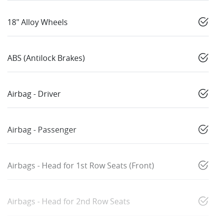
18" Alloy Wheels
ABS (Antilock Brakes)
Airbag - Driver
Airbag - Passenger
Airbags - Head for 1st Row Seats (Front)
Airbags - Head for 2nd Row Seats