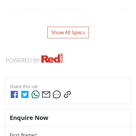
Airbags - Pelvic Region 1st Row Seats
Show All Specs
Share this
car
Enquire Now
First Name
*