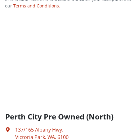
our
Terms and Conditions.
Perth City Pre Owned (North)
137/165 Albany Hwy
,
Victoria Park, WA, 6100