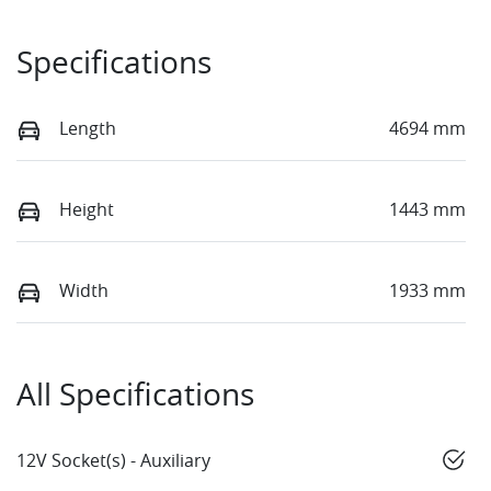
Specifications
Length
4694 mm
Height
1443 mm
Width
1933 mm
All Specifications
12V Socket(s) - Auxiliary