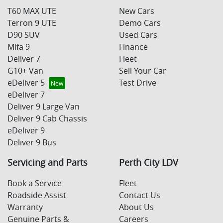
T60 MAX UTE
New Cars
Terron 9 UTE
Demo Cars
D90 SUV
Used Cars
Mifa 9
Finance
Deliver 7
Fleet
G10+ Van
Sell Your Car
eDeliver 5
Test Drive
eDeliver 7
Deliver 9 Large Van
Deliver 9 Cab Chassis
eDeliver 9
Deliver 9 Bus
Servicing and Parts
Perth City LDV
Book a Service
Fleet
Roadside Assist
Contact Us
Warranty
About Us
Genuine Parts &
Careers