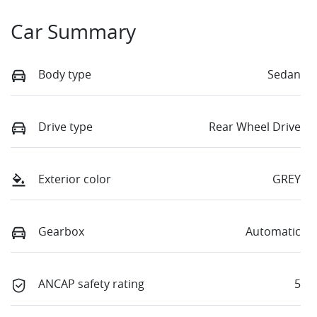
Car Summary
Body type
Sedan
Drive type
Rear Wheel Drive
Exterior color
GREY
Gearbox
Automatic
ANCAP safety rating
5