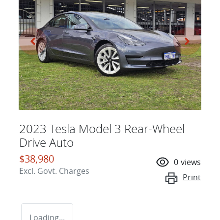
2023 Tesla Model 3 Rear-Wheel
Drive Auto
$38,980
0
views
Excl. Govt. Charges
Print
Loading...