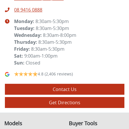
08 9416 0888
Monday
:
8:30am-5:30pm
Tuesday
:
8:30am-5:30pm
Wednesday
:
8:30am-8:00pm
Thursday
:
8:30am-5:30pm
Friday
:
8:30am-5:30pm
Sat
:
9:00am-1:00pm
Sun
:
Closed
4.8
(2,406 reviews)
Contact Us
Get Directions
Models
Buyer Tools