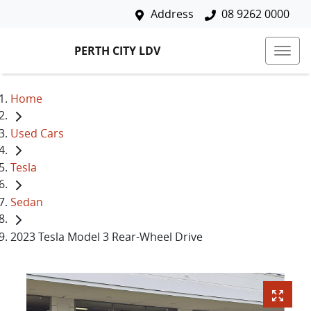
Address
08 9262 0000
PERTH CITY LDV
Home
Used Cars
Tesla
Sedan
2023 Tesla Model 3 Rear-Wheel Drive