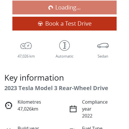
Loading...
Book a Test Drive
47,026 km
Automatic
Sedan
Key information
2023 Tesla Model 3 Rear-Wheel Drive
Kilometres
Compliance
47,026km
year
2022
Build year
Fuel Type