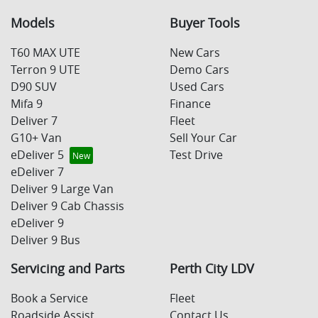
Models
Buyer Tools
T60 MAX UTE
New Cars
Terron 9 UTE
Demo Cars
D90 SUV
Used Cars
Mifa 9
Finance
Deliver 7
Fleet
G10+ Van
Sell Your Car
eDeliver 5
Test Drive
eDeliver 7
Deliver 9 Large Van
Deliver 9 Cab Chassis
eDeliver 9
Deliver 9 Bus
Servicing and Parts
Perth City LDV
Book a Service
Fleet
Roadside Assist
Contact Us