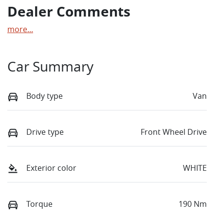
Dealer Comments
more
...
Car Summary
Body type
Van
Drive type
Front Wheel Drive
Exterior color
WHITE
Torque
190 Nm