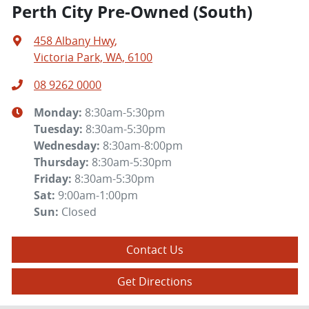
Perth City Pre-Owned (South)
458 Albany Hwy
,
Victoria Park, WA, 6100
08 9262 0000
Monday
:
8:30am-5:30pm
Tuesday
:
8:30am-5:30pm
Wednesday
:
8:30am-8:00pm
Thursday
:
8:30am-5:30pm
Friday
:
8:30am-5:30pm
Sat
:
9:00am-1:00pm
Sun
:
Closed
Contact Us
Get Directions