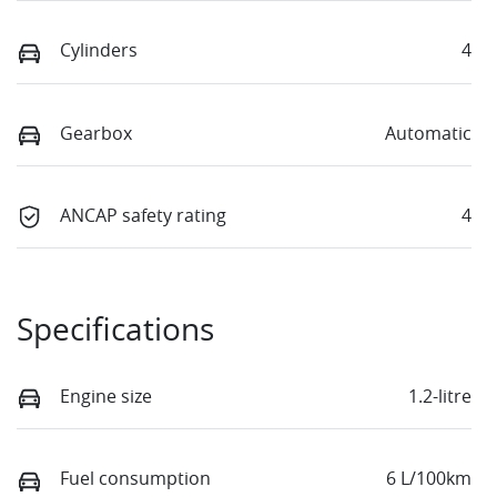
Cylinders
4
Gearbox
Automatic
ANCAP safety rating
4
Specifications
Engine size
1.2-litre
Fuel consumption
6 L/100km