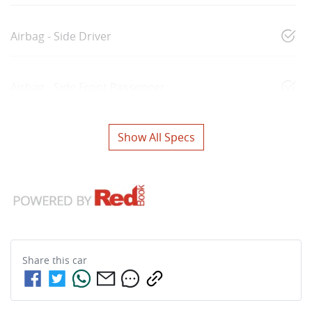
Airbag - Side Driver
Airbag - Side Front Passenger
Show All Specs
Share this
car