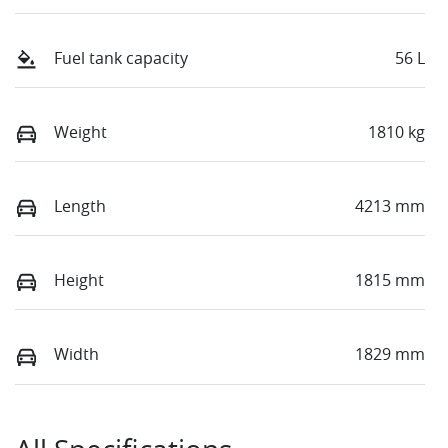
Fuel tank capacity
56 L
Weight
1810 kg
Length
4213 mm
Height
1815 mm
Width
1829 mm