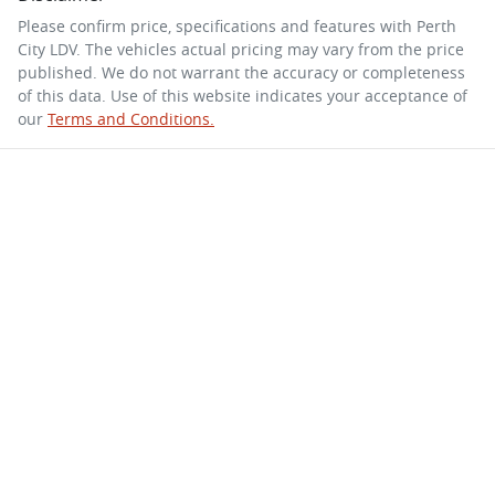
Please confirm price, specifications and features with
Perth
City LDV
. The vehicles actual pricing may vary from the price
published. We do not warrant the accuracy or completeness
of this data. Use of this website indicates your acceptance of
our
Terms and Conditions.