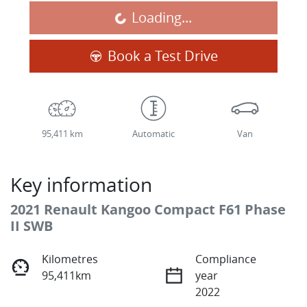
Loading...
Book a Test Drive
95,411 km
Automatic
Van
Key information
2021 Renault Kangoo Compact F61 Phase
II SWB
Kilometres
Compliance
95,411km
year
2022