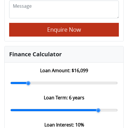
Enquire Now
Finance Calculator
Loan Amount:
$16,099
Loan Term:
6 years
Loan Interest:
10
%