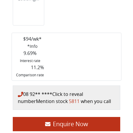
$
94
/wk*
*
Info
9.69
%
Interest rate
11.2
%
Comparison rate
08 92** ****
Click to reveal
number
Mention stock
5811
when you call
Loading...
Enquire Now