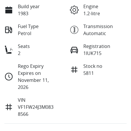
Build year
Engine
1983
1.2-litre
Fuel Type
Transmission
Petrol
Automatic
Seats
Registration
2
1IUK715
Rego Expiry
Stock no
Expires on
5811
November 11,
2026
VIN
VF1FW24J3M083
8566