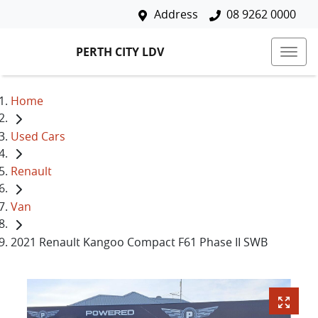
Address
08 9262 0000
PERTH CITY LDV
Home
Used Cars
Renault
Van
2021 Renault Kangoo Compact F61 Phase II SWB