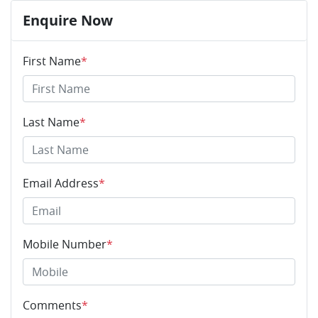
Enquire Now
First Name
*
Last Name
*
Email Address
*
Mobile Number
*
Comments
*