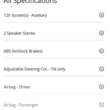
All Specifications
12V Socket(s) - Auxiliary
2 Speaker Stereo
ABS (Antilock Brakes)
Adjustable Steering Col. - Tilt only
Airbag - Driver
Airbag - Passenger