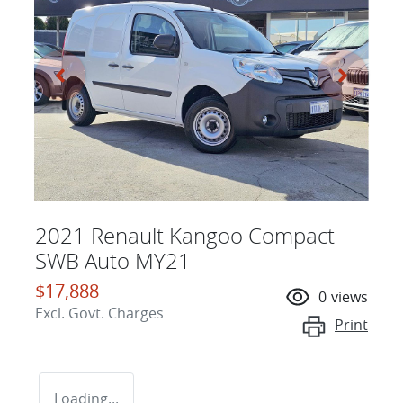
2021 Renault Kangoo Compact
SWB Auto MY21
$17,888
0
views
Excl. Govt. Charges
Print
Loading...