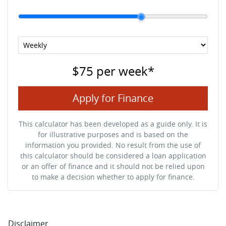
$75
per
week
*
Apply for Finance
This calculator has been developed as a guide only. It is
for illustrative purposes and is based on the
information you provided. No result from the use of
this calculator should be considered a loan application
or an offer of finance and it should not be relied upon
to make a decision whether to apply for finance.
Disclaimer