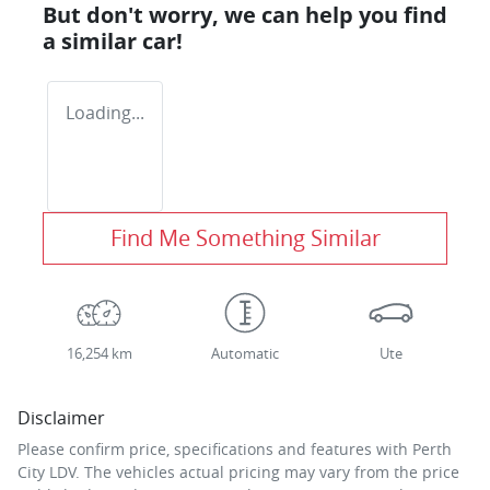
But don't worry, we can help you find
a similar
car
!
Loading...
Find Me Something Similar
16,254 km
Automatic
Ute
Disclaimer
Please confirm price, specifications and features with
Perth
City LDV
. The vehicles actual pricing may vary from the price