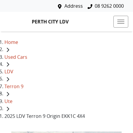
Address
08 9262 0000
PERTH CITY LDV
Home
Used Cars
LDV
Terron 9
Ute
2025 LDV Terron 9 Origin EKK1C 4X4