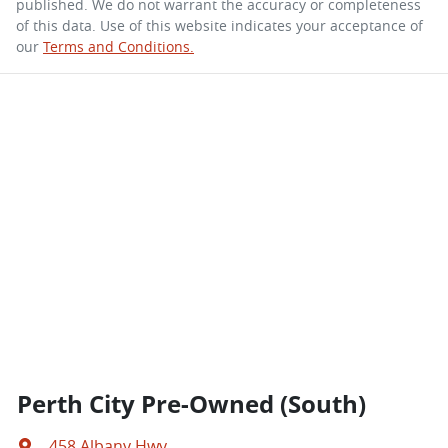
published. We do not warrant the accuracy or completeness
of this data. Use of this website indicates your acceptance of
our
Terms and Conditions.
Perth City Pre-Owned (South)
458 Albany Hwy
,