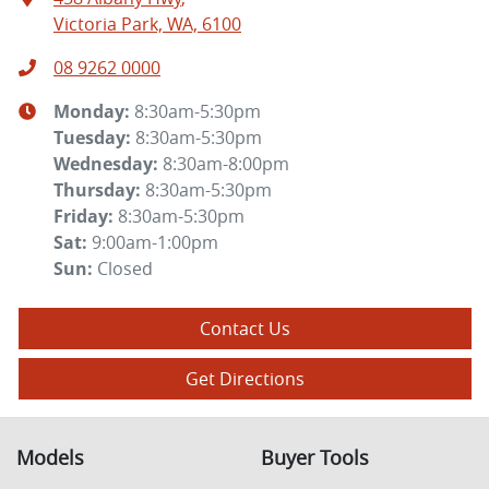
Victoria Park, WA, 6100
08 9262 0000
Monday
:
8:30am-5:30pm
Tuesday
:
8:30am-5:30pm
Wednesday
:
8:30am-8:00pm
Thursday
:
8:30am-5:30pm
Friday
:
8:30am-5:30pm
Sat
:
9:00am-1:00pm
Sun
:
Closed
Contact Us
Get Directions
Models
Buyer Tools