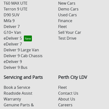
T60 MAX UTE
New Cars
Terron 9 UTE
Demo Cars
D90 SUV
Used Cars
Mifa 9
Finance
Deliver 7
Fleet
G10+ Van
Sell Your Car
eDeliver 5
Test Drive
eDeliver 7
Deliver 9 Large Van
Deliver 9 Cab Chassis
eDeliver 9
Deliver 9 Bus
Servicing and Parts
Perth City LDV
Book a Service
Fleet
Roadside Assist
Contact Us
Warranty
About Us
Genuine Parts &
Careers