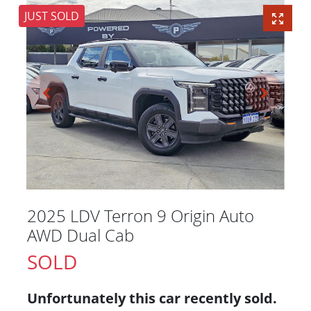
JUST SOLD
2025 LDV Terron 9 Origin Auto
AWD Dual Cab
SOLD
Unfortunately this
car
recently sold.