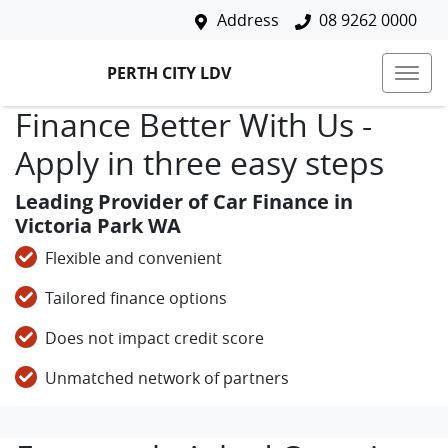
Address
08 9262 0000
PERTH CITY LDV
Finance Better With Us -
Apply in three easy steps
Leading Provider of Car Finance in
Victoria Park WA
Flexible and convenient
Tailored finance options
Does not impact credit score
Unmatched network of partners