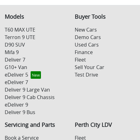
This allows you to repay only part of the principal of
your loan over its term, reducing your monthly
Yes absolutely! You can choose from our huge range of
Variable Interest:
This means that the interest
repayments in exchange for owing the lender a lump
new or used Cars!
Models
Buyer Tools
rate for your car loan could either increase or
sum at the end of the loan term.
decrease at your lender's discretion, and
We have a huge range including Audi, BMW, BYD,
T60 MAX UTE
New Cars
therefore increase or decrease your interest
Citroen, Deepal, Ford, Foton, Haval, Holden, Honda,
Terron 9 UTE
Demo Cars
repayments accordingly.
Hyundai, Isuzu, Jeep, Joylong, KGM, Kia, Land Rover,
D90 SUV
Used Cars
LDV, Lexus, Maserati, Mazda, Mercedes-Benz,
Mifa 9
Finance
Mitsubishi, Nissan, Peugeot, Porsche, RAM, Renault,
Deliver 7
Fleet
SKODA, Škoda, Subaru, Suzuki, Tesla, Toyota,
G10+ Van
Sell Your Car
Volkswagen and Volvo.
eDeliver 5
Test Drive
eDeliver 7
Deliver 9 Large Van
Deliver 9 Cab Chassis
eDeliver 9
Deliver 9 Bus
Servicing and Parts
Perth City LDV
Book a Service
Fleet