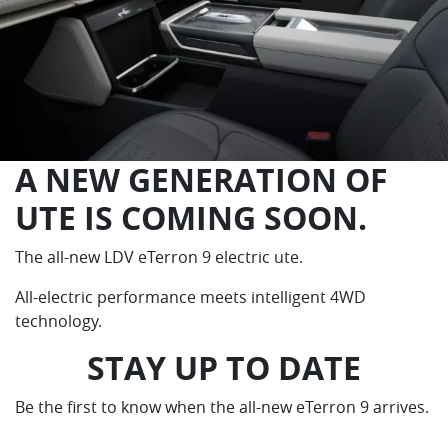
A NEW GENERATION OF
UTE IS COMING SOON.
The all-new LDV eTerron 9 electric ute.
All-electric performance meets intelligent 4WD
technology.
STAY UP TO DATE
Be the first to know when the all-new eTerron 9 arrives.