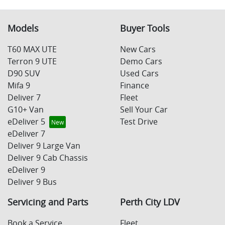
Models
Buyer Tools
T60 MAX UTE
New Cars
Terron 9 UTE
Demo Cars
D90 SUV
Used Cars
Mifa 9
Finance
Deliver 7
Fleet
G10+ Van
Sell Your Car
eDeliver 5
Test Drive
eDeliver 7
Deliver 9 Large Van
Deliver 9 Cab Chassis
eDeliver 9
Deliver 9 Bus
Servicing and Parts
Perth City LDV
Book a Service
Fleet