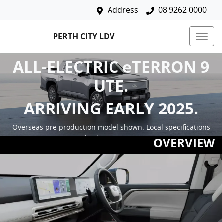
Address
08 9262 0000
PERTH CITY LDV
ALL-ELECTRIC eTERRON 9
UTE.
ARRIVING EARLY 2025.
Overseas pre-production model shown. Local specifications
and colours may vary.
OVERVIEW