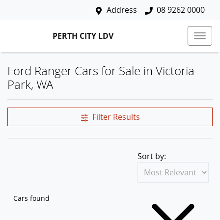
Address
08 9262 0000
PERTH CITY LDV
Ford Ranger Cars for Sale in Victoria
Park, WA
Filter Results
Sort by:
Cars found