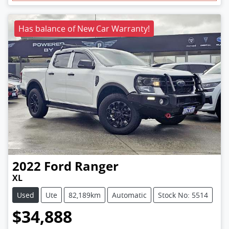
Has balance of New Car Warranty!
2022
Ford
Ranger
XL
Used
Ute
82,189km
Automatic
Stock No: 5514
$34,888