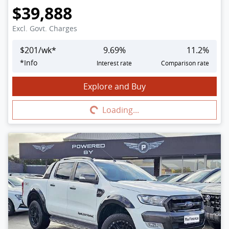
$39,888
Excl. Govt. Charges
$
201
/wk*
9.69
%
11.2
%
*
Info
Interest rate
Comparison rate
Explore and Buy
Loading...
Loading...