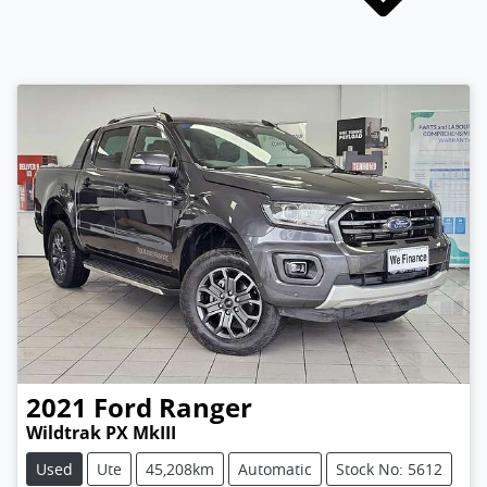
2021
Ford
Ranger
Wildtrak PX MkIII
Used
Ute
45,208km
Automatic
Stock No: 5612