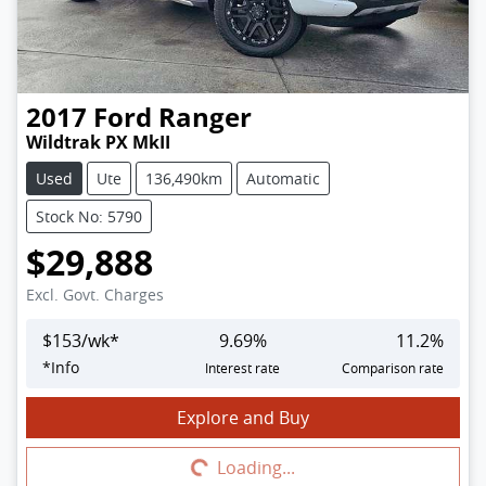
2017
Ford
Ranger
Wildtrak PX MkII
Used
Ute
136,490km
Automatic
Stock No: 5790
$29,888
Excl. Govt. Charges
$
153
/wk*
9.69
%
11.2
%
*
Info
Interest rate
Comparison rate
Explore and Buy
Loading...
Loading...