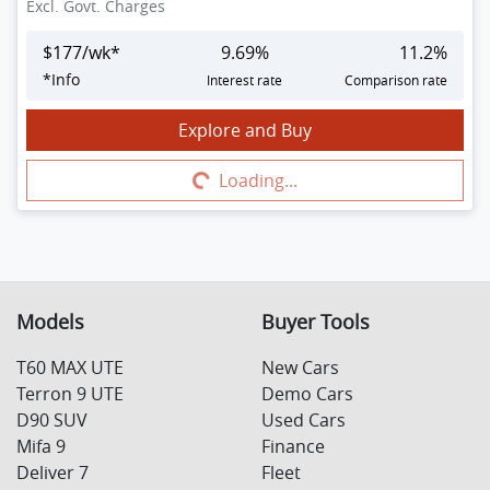
Excl. Govt. Charges
$
177
/wk*
9.69
%
11.2
%
*
Info
Interest rate
Comparison rate
Explore and Buy
Loading...
Loading...
Models
Buyer Tools
T60 MAX UTE
New Cars
Terron 9 UTE
Demo Cars
D90 SUV
Used Cars
Mifa 9
Finance
Deliver 7
Fleet