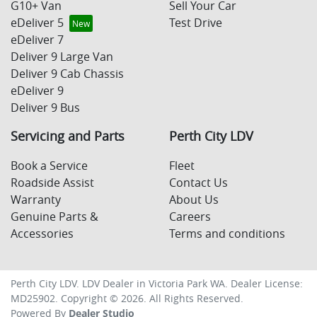
G10+ Van
Sell Your Car
eDeliver 5
Test Drive
eDeliver 7
Deliver 9 Large Van
Deliver 9 Cab Chassis
eDeliver 9
Deliver 9 Bus
Servicing and Parts
Perth City LDV
Book a Service
Fleet
Roadside Assist
Contact Us
Warranty
About Us
Genuine Parts &
Careers
Accessories
Terms and conditions
Perth City LDV
.
LDV Dealer
in
Victoria Park WA
.
Dealer License:
MD25902
.
Copyright ©
2026
. All Rights Reserved.
Powered By
Dealer Studio