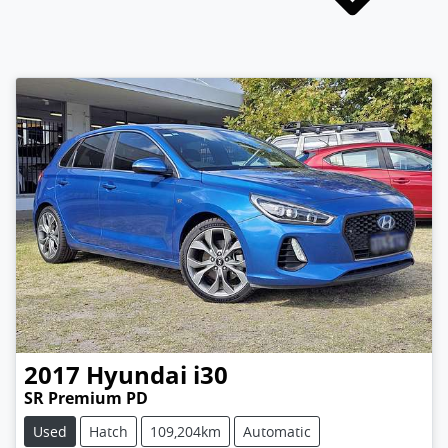
2017
Hyundai
i30
SR Premium PD
Used
Hatch
109,204km
Automatic