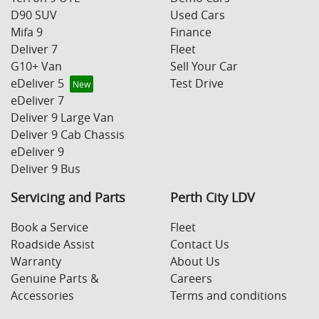
D90 SUV
Used Cars
Mifa 9
Finance
Deliver 7
Fleet
G10+ Van
Sell Your Car
eDeliver 5
Test Drive
eDeliver 7
Deliver 9 Large Van
Deliver 9 Cab Chassis
eDeliver 9
Deliver 9 Bus
Servicing and Parts
Perth City LDV
Book a Service
Fleet
Roadside Assist
Contact Us
Warranty
About Us
Genuine Parts &
Careers
Accessories
Terms and conditions