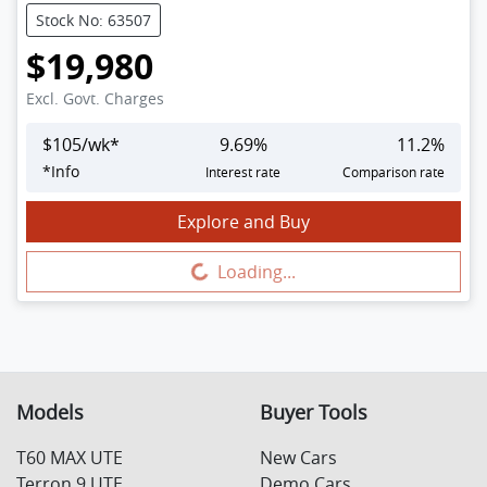
Stock No: 63507
$19,980
Excl. Govt. Charges
$
105
/wk*
9.69
%
11.2
%
*
Info
Interest rate
Comparison rate
Explore and Buy
Loading...
Loading...
Models
Buyer Tools
T60 MAX UTE
New Cars
Terron 9 UTE
Demo Cars