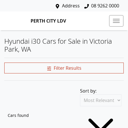
Address
08 9262 0000
PERTH CITY LDV
Hyundai i30 Cars for Sale in Victoria
Park, WA
Filter Results
Sort by:
Cars found