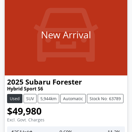
New Arrival
2025
Subaru
Forester
Hybrid Sport S6
Used
SUV
5,944km
Automatic
Stock No: 63789
$49,980
Excl. Govt. Charges