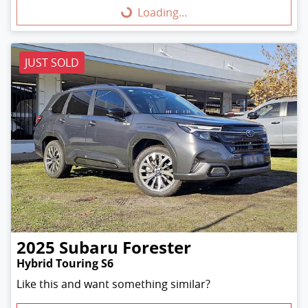
Loading...
Loading...
JUST SOLD
2025
Subaru
Forester
Hybrid Touring S6
Like this and want something similar?