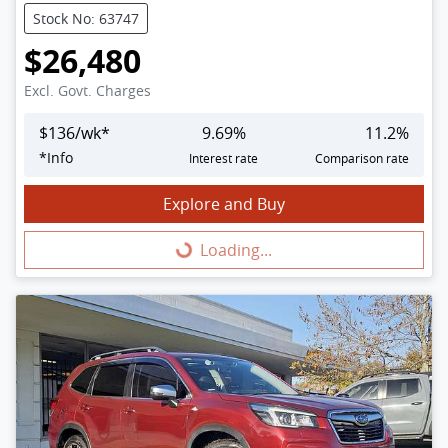
Stock No: 63747
$26,480
Excl. Govt. Charges
$
136
/wk*
9.69
%
11.2
%
*
Info
Interest rate
Comparison rate
Explore and Buy
Loading...
Loading...