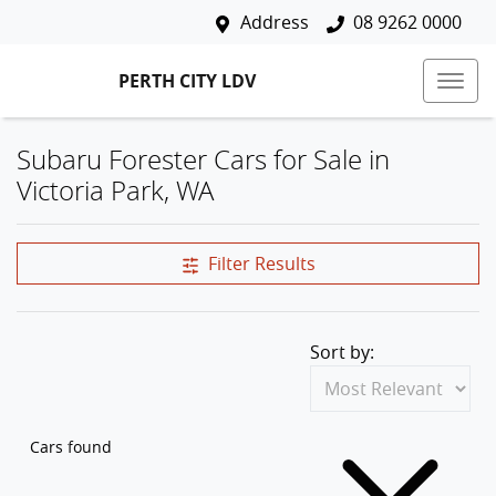
Address
08 9262 0000
PERTH CITY LDV
Subaru Forester Cars for Sale in
Victoria Park, WA
Filter Results
Sort by:
Cars found