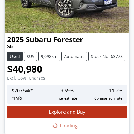
2025
Subaru
Forester
S6
Used
SUV
9,098km
Automatic
Stock No: 63778
$40,980
Excl. Govt. Charges
$
207
/wk*
9.69
%
11.2
%
*
Info
Interest rate
Comparison rate
Explore and Buy
Loading...
Loading...