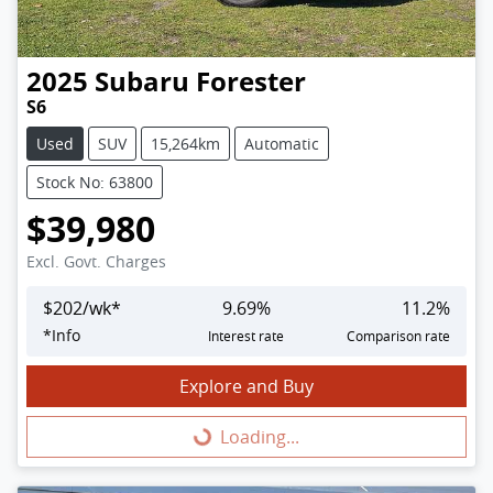
2025
Subaru
Forester
S6
Used
SUV
15,264km
Automatic
Stock No: 63800
$39,980
Excl. Govt. Charges
$
202
/wk*
9.69
%
11.2
%
*
Info
Interest rate
Comparison rate
Explore and Buy
Loading...
Loading...