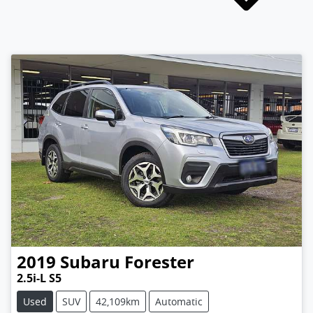
2019
Subaru
Forester
2.5i-L S5
Used
SUV
42,109km
Automatic