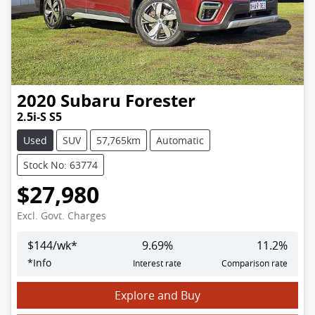
2020
Subaru
Forester
2.5i-S S5
Used
SUV
57,765km
Automatic
Stock No: 63774
$27,980
Excl. Govt. Charges
$
144
/wk*
9.69
%
11.2
%
*
Info
Interest rate
Comparison rate
Explore and Buy