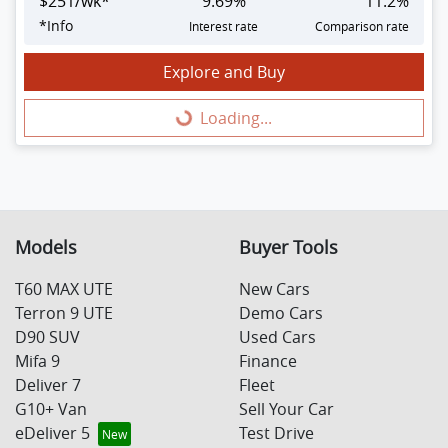
$
251
/wk*
9.69
%
11.2
%
*
Info
Interest rate
Comparison rate
Explore and Buy
Loading...
Loading...
Models
Buyer Tools
T60 MAX UTE
New Cars
Terron 9 UTE
Demo Cars
D90 SUV
Used Cars
Mifa 9
Finance
Deliver 7
Fleet
G10+ Van
Sell Your Car
eDeliver 5
Test Drive