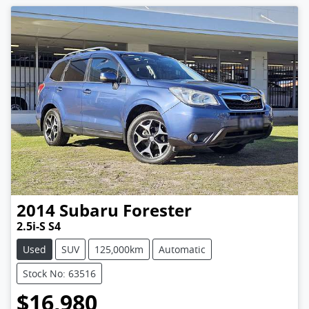
2014
Subaru
Forester
2.5i-S S4
Used
SUV
125,000km
Automatic
Stock No: 63516
$16,980