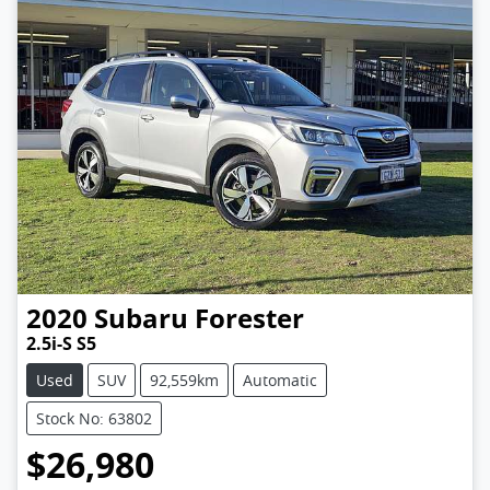
2020
Subaru
Forester
2.5i-S S5
Used
SUV
92,559km
Automatic
Stock No: 63802
$26,980