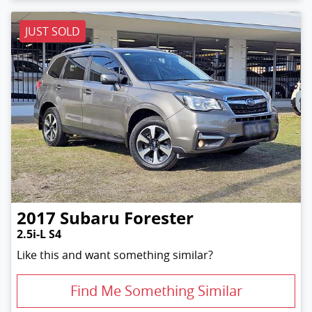
JUST SOLD
2017
Subaru
Forester
2.5i-L S4
Like this and want something similar?
Find Me Something Similar