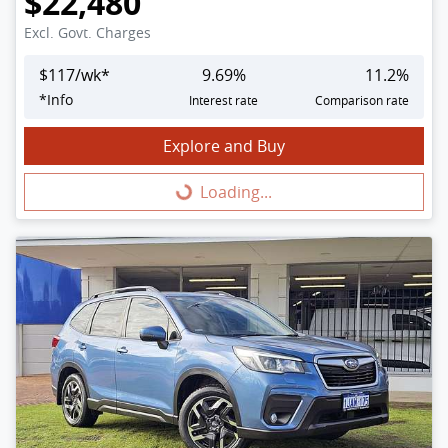
$22,480
Excl. Govt. Charges
$
117
/wk*
9.69
%
11.2
%
*
Info
Interest rate
Comparison rate
Explore and Buy
Loading...
Loading...