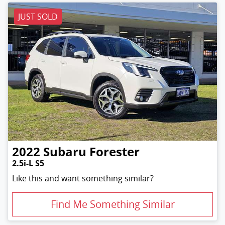
JUST SOLD
2022
Subaru
Forester
2.5i-L S5
Like this and want something similar?
Find Me Something Similar