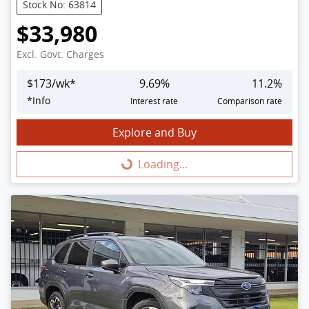
Stock No: 63814
$33,980
Excl. Govt. Charges
$
173
/wk*
9.69
%
11.2
%
*
Info
Interest rate
Comparison rate
Explore and Buy
Loading...
Loading...