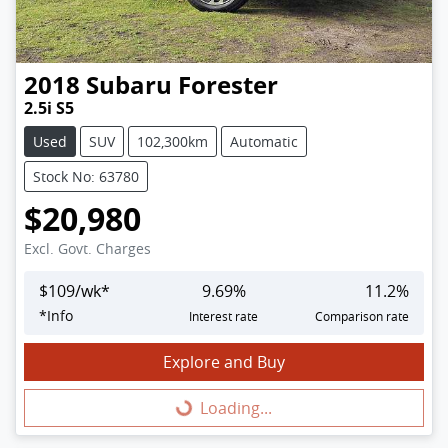
2018
Subaru
Forester
2.5i S5
Used
SUV
102,300km
Automatic
Stock No: 63780
$20,980
Excl. Govt. Charges
$
109
/wk*
9.69
%
11.2
%
*
Info
Interest rate
Comparison rate
Explore and Buy
Loading...
Loading...