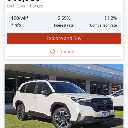
Excl. Govt. Charges
$
90
/wk*
9.69
%
11.2
%
*
Info
Interest rate
Comparison rate
Explore and Buy
Loading...
Loading...