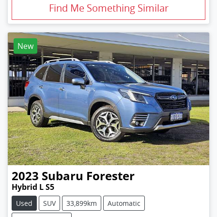
Find Me Something Similar
New
2023
Subaru
Forester
Hybrid L S5
Used
SUV
33,899km
Automatic