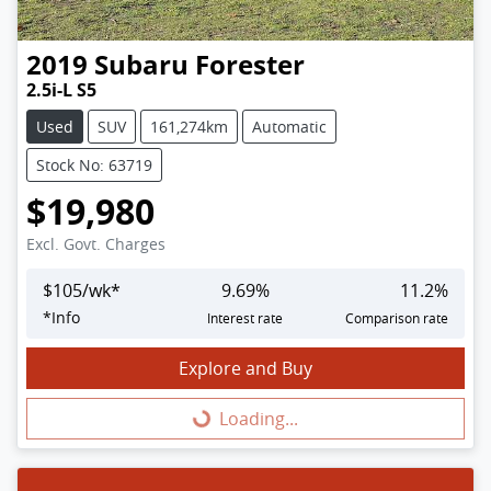
2019
Subaru
Forester
2.5i-L S5
Used
SUV
161,274km
Automatic
Stock No: 63719
$19,980
Excl. Govt. Charges
$
105
/wk*
9.69
%
11.2
%
*
Info
Interest rate
Comparison rate
Explore and Buy
Loading...
Loading...