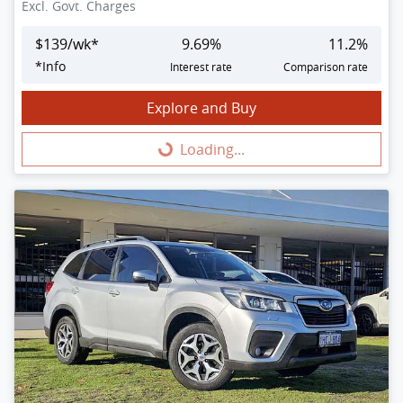
Excl. Govt. Charges
$
139
/wk*
9.69
%
11.2
%
*
Info
Interest rate
Comparison rate
Explore and Buy
Loading...
Loading...