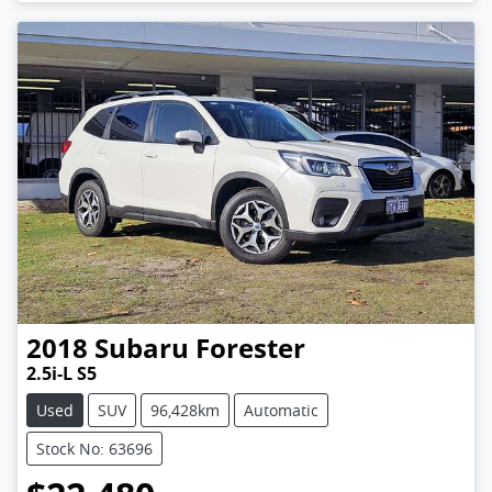
2018
Subaru
Forester
2.5i-L S5
Used
SUV
96,428km
Automatic
Stock No: 63696