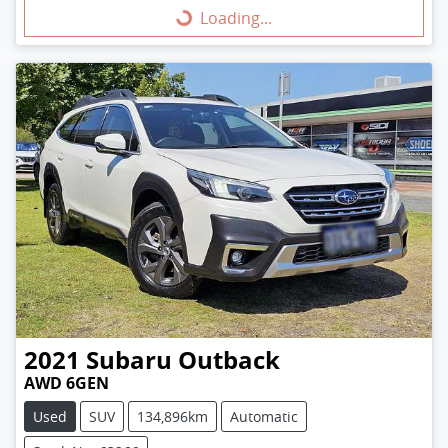
Loading...
Loading...
2021
Subaru
Outback
AWD 6GEN
Used
SUV
134,896km
Automatic