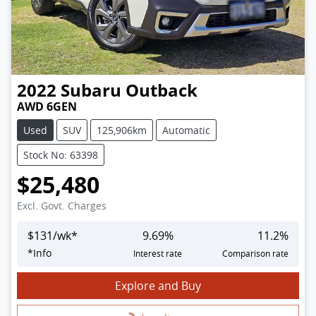
2022
Subaru
Outback
AWD 6GEN
Used
SUV
125,906km
Automatic
Stock No: 63398
$25,480
Excl. Govt. Charges
$
131
/wk*
9.69
%
11.2
%
*
Info
Interest rate
Comparison rate
Explore and Buy