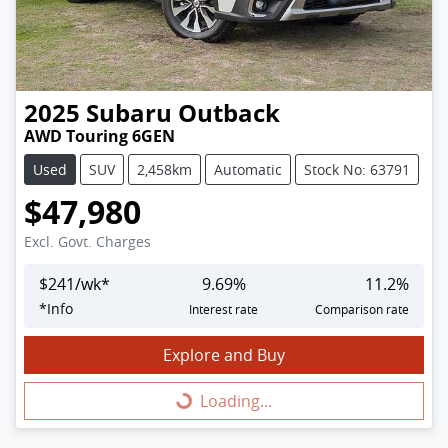
2025
Subaru
Outback
AWD Touring 6GEN
Used
SUV
2,458km
Automatic
Stock No: 63791
$47,980
Excl. Govt. Charges
$
241
/wk*
9.69
%
11.2
%
*
Info
Interest rate
Comparison rate
Explore and Buy
Loading...
Loading...