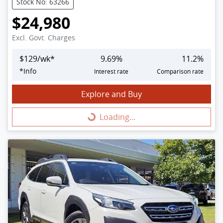
Stock No: 63266
$24,980
Excl. Govt. Charges
$
129
/wk*
9.69
%
11.2
%
*
Info
Interest rate
Comparison rate
Explore and Buy
Loading...
Loading...