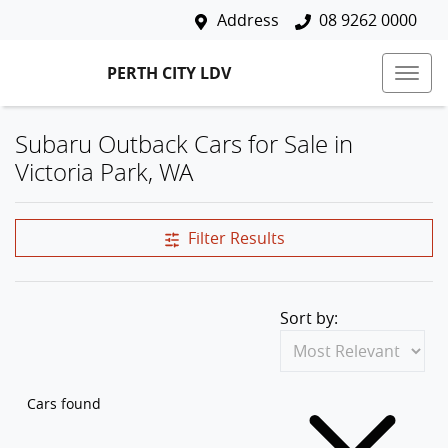
Address
08 9262 0000
PERTH CITY LDV
Subaru Outback Cars for Sale in
Victoria Park, WA
Filter Results
Sort by:
Cars found