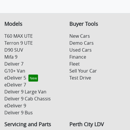
Models
Buyer Tools
T60 MAX UTE
New Cars
Terron 9 UTE
Demo Cars
D90 SUV
Used Cars
Mifa 9
Finance
Deliver 7
Fleet
G10+ Van
Sell Your Car
eDeliver 5
Test Drive
eDeliver 7
Deliver 9 Large Van
Deliver 9 Cab Chassis
eDeliver 9
Deliver 9 Bus
Servicing and Parts
Perth City LDV