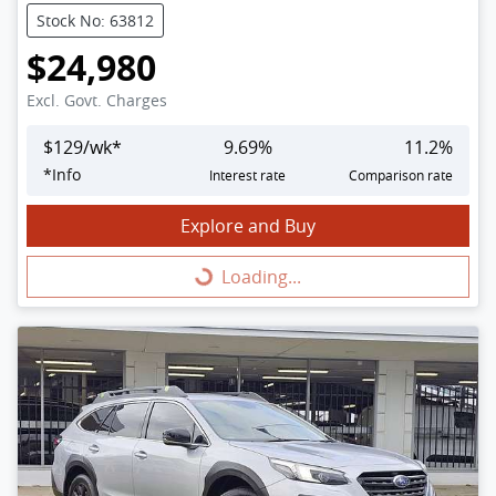
Stock No: 63812
$24,980
Excl. Govt. Charges
$
129
/wk*
9.69
%
11.2
%
*
Info
Interest rate
Comparison rate
Explore and Buy
Loading...
Loading...