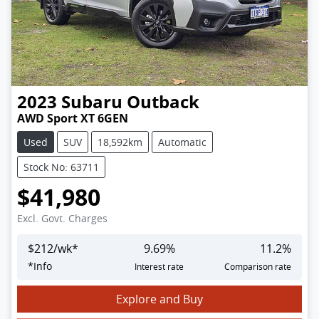
2023
Subaru
Outback
AWD Sport XT 6GEN
Used
SUV
18,592km
Automatic
Stock No: 63711
$41,980
Excl. Govt. Charges
$
212
/wk*
9.69
%
11.2
%
*
Info
Interest rate
Comparison rate
Explore and Buy