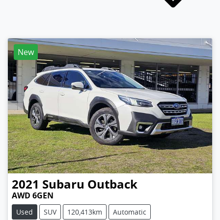
New
2021
Subaru
Outback
AWD 6GEN
Used
SUV
120,413km
Automatic