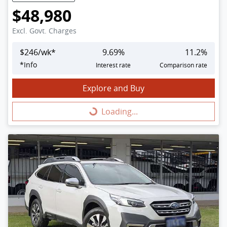
$48,980
Excl. Govt. Charges
$
246
/wk*
9.69
%
11.2
%
*
Info
Interest rate
Comparison rate
Explore and Buy
Loading...
Loading...