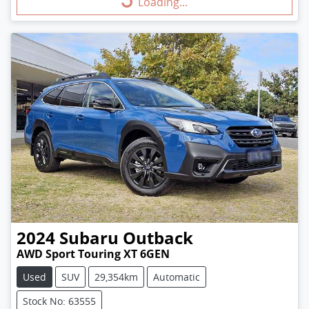
Loading...
Loading...
2024
Subaru
Outback
AWD Sport Touring XT 6GEN
Used
SUV
29,354km
Automatic
Stock No: 63555