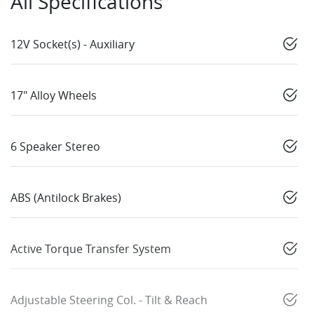
All Specifications
12V Socket(s) - Auxiliary
17" Alloy Wheels
6 Speaker Stereo
ABS (Antilock Brakes)
Active Torque Transfer System
Adjustable Steering Col. - Tilt & Reach