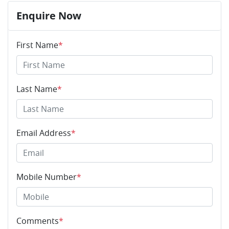
Enquire Now
First Name
*
Last Name
*
Email Address
*
Mobile Number
*
Comments
*