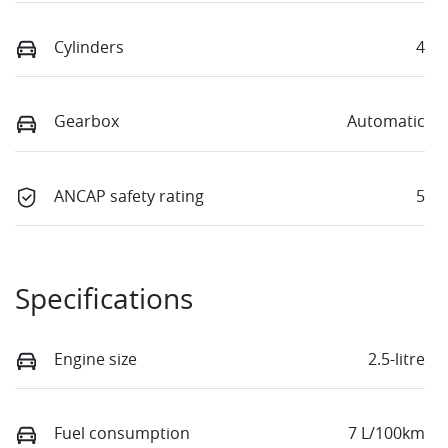
Cylinders
4
Gearbox
Automatic
ANCAP safety rating
5
Specifications
Engine size
2.5-litre
Fuel consumption
7 L/100km