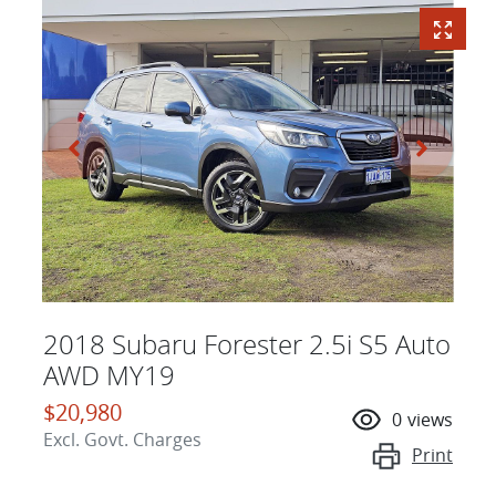
2018 Subaru Forester 2.5i S5 Auto
AWD MY19
$20,980
0
views
Excl. Govt. Charges
Print