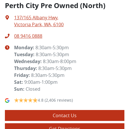
Perth City Pre Owned (North)
137/165 Albany Hwy
,
Victoria Park, WA, 6100
08 9416 0888
Monday
:
8:30am-5:30pm
Tuesday
:
8:30am-5:30pm
Wednesday
:
8:30am-8:00pm
Thursday
:
8:30am-5:30pm
Friday
:
8:30am-5:30pm
Sat
:
9:00am-1:00pm
Sun
:
Closed
4.8
(2,406 reviews)
Contact Us
Get Directions