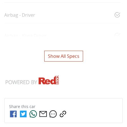
Airbag - Driver
Airbag - Knee Driver
Show All Specs
Share this
car