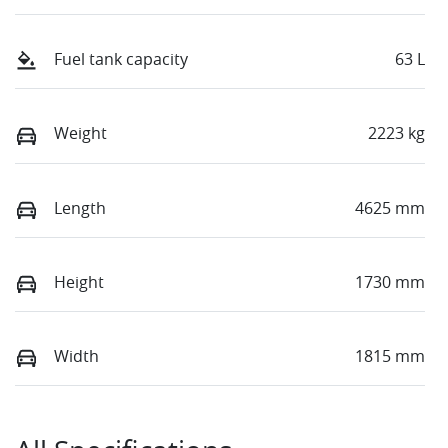
Fuel tank capacity
63 L
Weight
2223 kg
Length
4625 mm
Height
1730 mm
Width
1815 mm