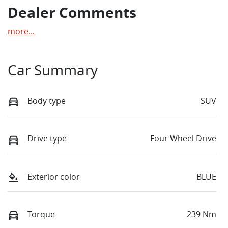
Dealer Comments
more
...
Car Summary
Body type
SUV
Drive type
Four Wheel Drive
Exterior color
BLUE
Torque
239 Nm