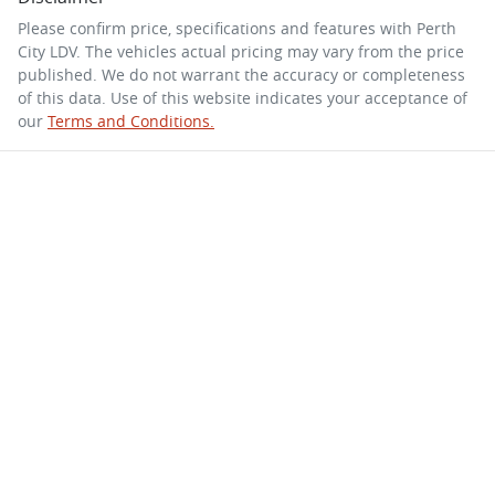
Please confirm price, specifications and features with
Perth
City LDV
. The vehicles actual pricing may vary from the price
published. We do not warrant the accuracy or completeness
of this data. Use of this website indicates your acceptance of
our
Terms and Conditions.