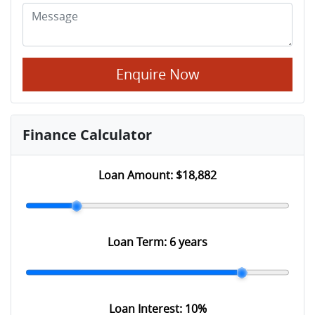
Enquire Now
Finance Calculator
Loan Amount:
$18,882
Loan Term:
6 years
Loan Interest:
10
%