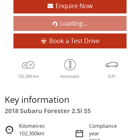
Enquire Now
Loading...
Loading...
Book a Test Drive
102,300 km
Automatic
SUV
Key information
2018 Subaru Forester 2.5i S5
Kilometres
Compliance
102,300km
year