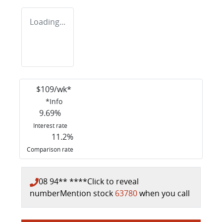
Loading...
$
109
/wk*
*
Info
9.69
%
Interest rate
11.2
%
Comparison rate
08 94** ****
Click to reveal
number
Mention stock
63780
when you call