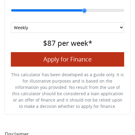
$87
per
week
*
Apply for Finance
This calculator has been developed as a guide only. It is
for illustrative purposes and is based on the
information you provided. No result from the use of
this calculator should be considered a loan application
or an offer of finance and it should not be relied upon
to make a decision whether to apply for finance.
Disclaimer