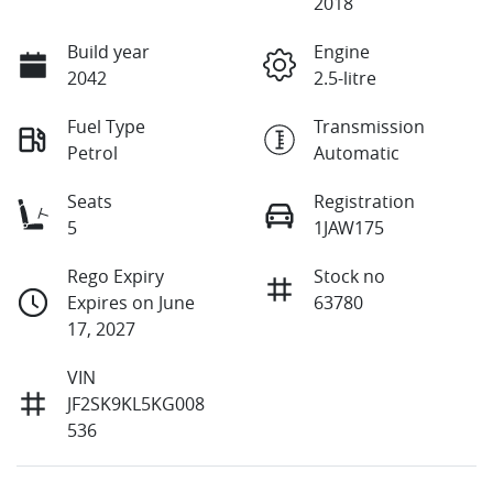
2018
Build year
Engine
2042
2.5-litre
Fuel Type
Transmission
Petrol
Automatic
Seats
Registration
5
1JAW175
Rego Expiry
Stock no
Expires on June
63780
17, 2027
VIN
JF2SK9KL5KG008
536