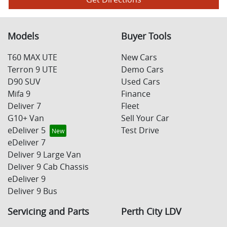
Models
Buyer Tools
T60 MAX UTE
New Cars
Terron 9 UTE
Demo Cars
D90 SUV
Used Cars
Mifa 9
Finance
Deliver 7
Fleet
G10+ Van
Sell Your Car
eDeliver 5
Test Drive
eDeliver 7
Deliver 9 Large Van
Deliver 9 Cab Chassis
eDeliver 9
Deliver 9 Bus
Servicing and Parts
Perth City LDV