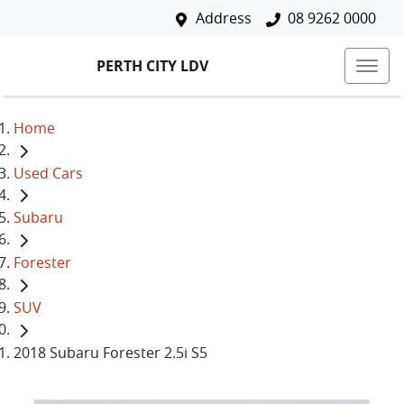
Address
08 9262 0000
PERTH CITY LDV
Home
Used Cars
Subaru
Forester
SUV
2018 Subaru Forester 2.5i S5